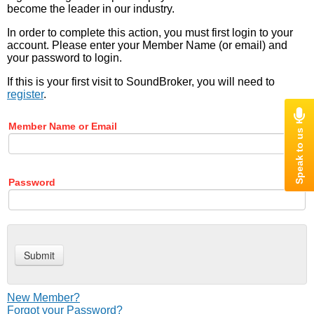
become the leader in our industry.
In order to complete this action, you must first login to your
account. Please enter your Member Name (or email) and
your password to login.
If this is your first visit to SoundBroker, you will need to
register
.
Member Name or Email
Password
New Member?
Forgot your Password?