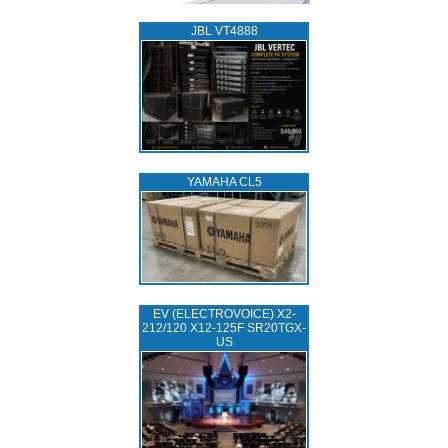
JBL VT4888
YAMAHA CL5
EV (ELECTROVOICE) X2-
212/120 X12-125F SR20TGX-
US