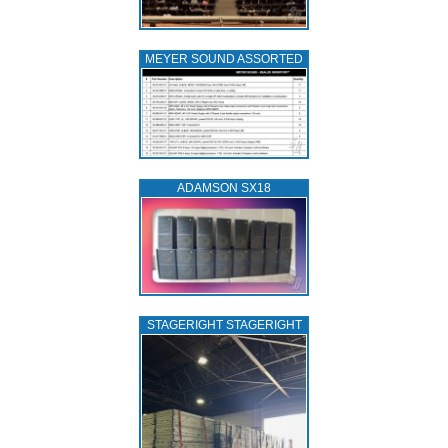
MEYER SOUND ASSORTED
ADAMSON SX18
STAGERIGHT STAGERIGHT