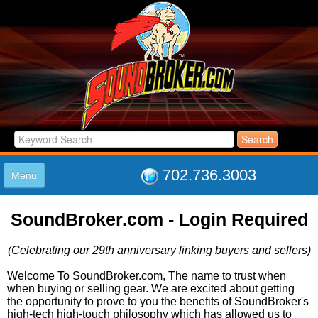
702.736.3003
Menu
HOME
SoundBroker.com - Login Required
LISTINGS
JOIN THE CLUB
(Celebrating our 29th anniversary linking buyers and sellers)
LOG IN
ABOUT US
Welcome To SoundBroker.com, The name to trust when
when buying or selling gear. We are excited about getting
SUPPORT
the opportunity to prove to you the benefits of SoundBroker's
LINK TO US
high-tech high-touch philosophy which has allowed us to