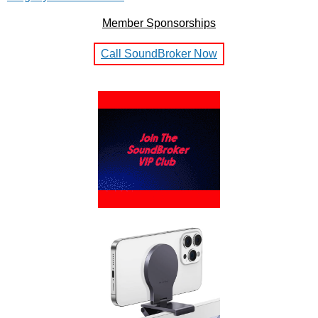
Member Sponsorships
Call SoundBroker Now