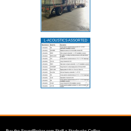
L‑ACOUSTICS ASSORTED
Buy the SoundBroker.com Staff a Starbucks Coffee