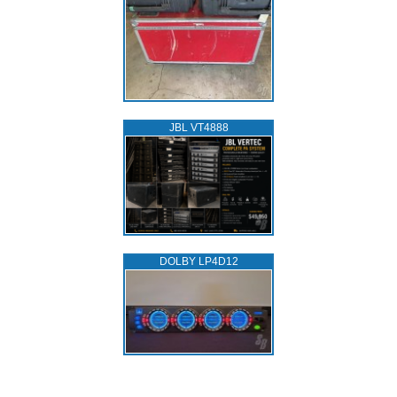
JBL VT4888
DOLBY LP4D12