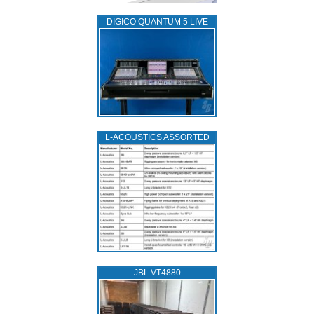
DIGICO QUANTUM 5 LIVE
L‑ACOUSTICS ASSORTED
JBL VT4880