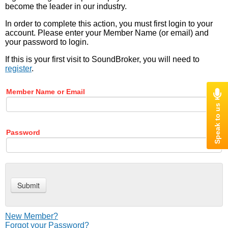
become the leader in our industry.
In order to complete this action, you must first login to your
account. Please enter your Member Name (or email) and
your password to login.
If this is your first visit to SoundBroker, you will need to
register
.
Member Name or Email
Password
New Member?
Forgot your Password?