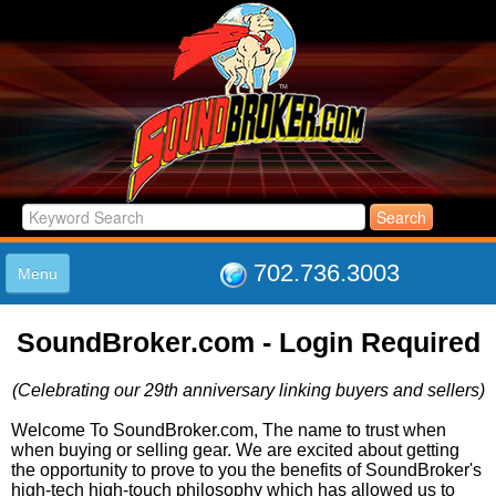
702.736.3003
Menu
HOME
SoundBroker.com - Login Required
LISTINGS
JOIN THE CLUB
(Celebrating our 29th anniversary linking buyers and sellers)
LOG IN
ABOUT US
Welcome To SoundBroker.com, The name to trust when
when buying or selling gear. We are excited about getting
SUPPORT
the opportunity to prove to you the benefits of SoundBroker's
LINK TO US
high-tech high-touch philosophy which has allowed us to