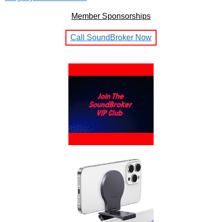
Member Sponsorships
Call SoundBroker Now