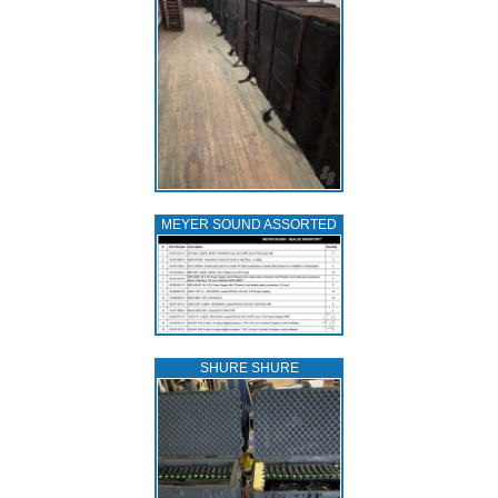
MEYER SOUND ASSORTED
SHURE SHURE