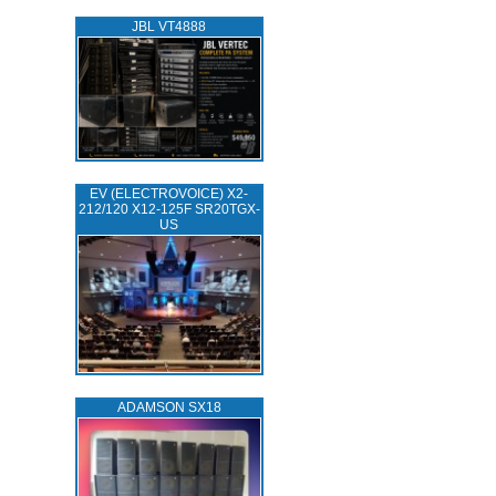
JBL VT4888
EV (ELECTROVOICE) X2-
212/120 X12-125F SR20TGX-
US
ADAMSON SX18