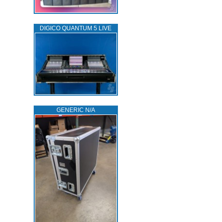
DIGICO QUANTUM 5 LIVE
GENERIC N/A