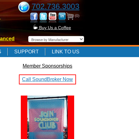
702.736.3003
(0)
-
Buy Us a Coffee
anced
-
S
SUPPORT
LINK TO US
Member Sponsorships
-
Call SoundBroker Now