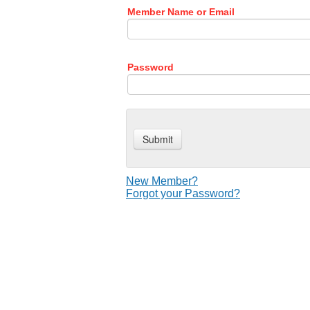
Member Name or Email
Password
New Member?
Forgot your Password?