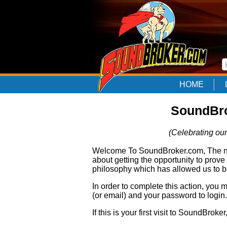
HOME
SoundBro
(Celebrating our
Welcome To SoundBroker.com, The nam
about getting the opportunity to prove
philosophy which has allowed us to be
In order to complete this action, you
(or email) and your password to login.
If this is your first visit to SoundBroke