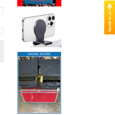
SHURE SHURE