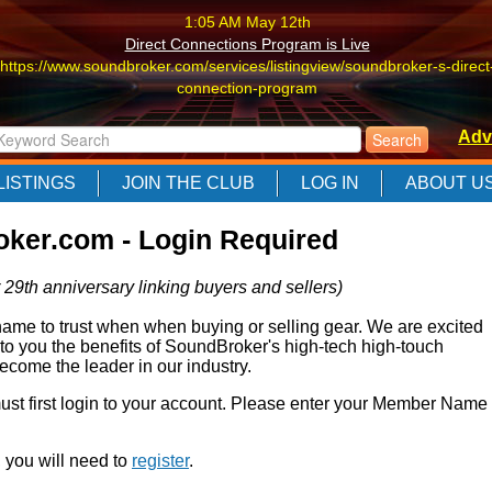
1:05 AM May 12th
Direct Connections Program is Live
https://www.soundbroker.com/services/listingview/soundbroker-s-direct
connection-program
1:05 AM May 12th
Adv
Direct Connections Program is Live
https://www.soundbroker.com/services/listingview/soundbroker-s-direct
LISTINGS
JOIN THE CLUB
LOG IN
ABOUT U
connection-program
1:05 AM May 12th
ker.com - Login Required
Direct Connections Program is Live
https://www.soundbroker.com/services/listingview/soundbroker-s-direct
 29th anniversary linking buyers and sellers)
connection-program
e to trust when when buying or selling gear. We are excited
 to you the benefits of SoundBroker's high-tech high-touch
come the leader in our industry.
 must first login to your account. Please enter your Member Name
r, you will need to
register
.