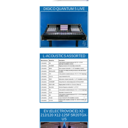
DIGICO QUANTUM 5 LIVE
L‑ACOUSTICS ASSORTED
EV (ELECTROVOICE) X2-
212/120 X12-125F SR20TGX-
US