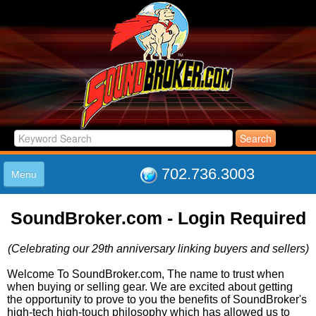
702.736.3003
Menu
HOME
SoundBroker.com - Login Required
LISTINGS
JOIN THE CLUB
(Celebrating our 29th anniversary linking buyers and sellers)
LOG IN
ABOUT US
Welcome To SoundBroker.com, The name to trust when
when buying or selling gear. We are excited about getting
SUPPORT
the opportunity to prove to you the benefits of SoundBroker's
LINK TO US
high-tech high-touch philosophy which has allowed us to