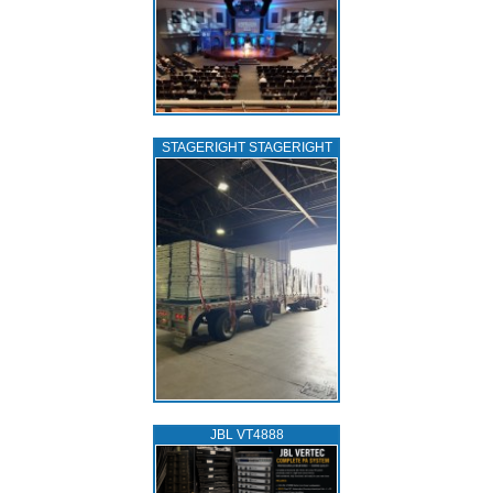
STAGERIGHT STAGERIGHT
JBL VT4888