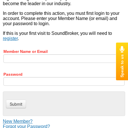
become the leader in our industry.
In order to complete this action, you must first login to your
account. Please enter your Member Name (or email) and
your password to login.
If this is your first visit to SoundBroker, you will need to
register
.
Member Name or Email
Password
New Member?
Forgot your Password?