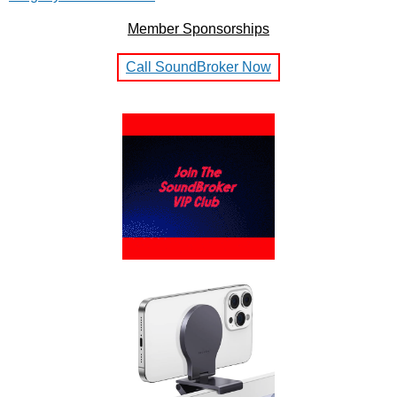
Member Sponsorships
Call SoundBroker Now