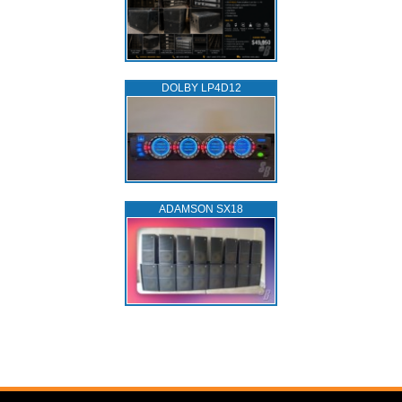
DOLBY LP4D12
ADAMSON SX18