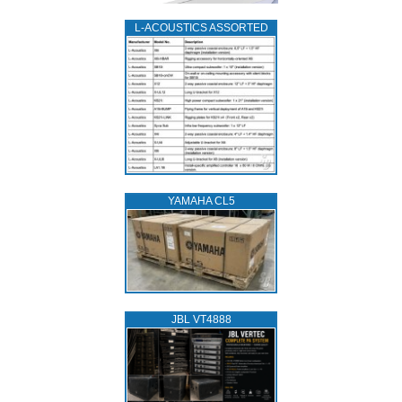
L‑ACOUSTICS ASSORTED
YAMAHA CL5
JBL VT4888