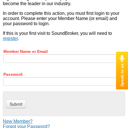
become the leader in our industry.
In order to complete this action, you must first login to your
account. Please enter your Member Name (or email) and
your password to login.
If this is your first visit to SoundBroker, you will need to
register
.
Member Name or Email
Password
New Member?
Forgot your Password?