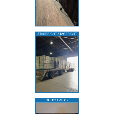
STAGERIGHT STAGERIGHT
DOLBY LP4D12