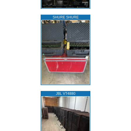
SHURE SHURE
JBL VT4880