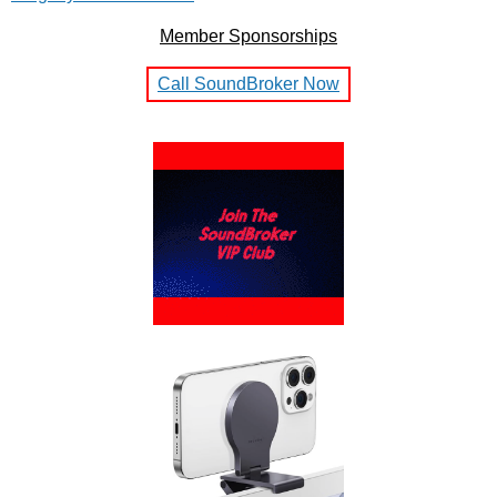
Member Sponsorships
Call SoundBroker Now