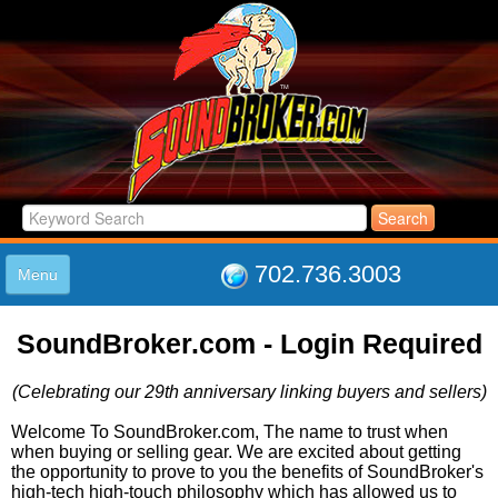
702.736.3003
Menu
HOME
SoundBroker.com - Login Required
LISTINGS
JOIN THE CLUB
(Celebrating our 29th anniversary linking buyers and sellers)
LOG IN
ABOUT US
Welcome To SoundBroker.com, The name to trust when
when buying or selling gear. We are excited about getting
SUPPORT
the opportunity to prove to you the benefits of SoundBroker's
LINK TO US
high-tech high-touch philosophy which has allowed us to