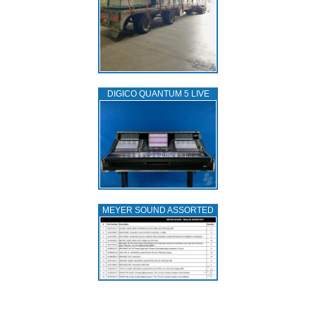
DIGICO QUANTUM 5 LIVE
MEYER SOUND ASSORTED