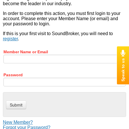
become the leader in our industry.
In order to complete this action, you must first login to your
account. Please enter your Member Name (or email) and
your password to login.
If this is your first visit to SoundBroker, you will need to
register
.
Member Name or Email
Password
New Member?
Forgot your Password?