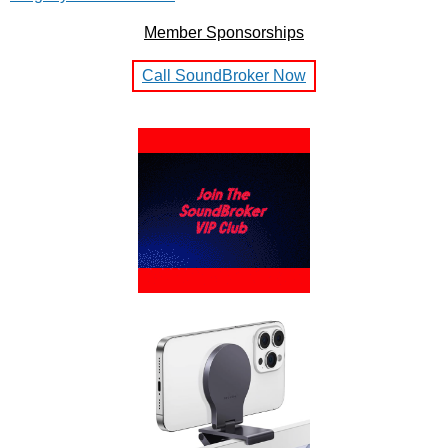
Member Sponsorships
Call SoundBroker Now