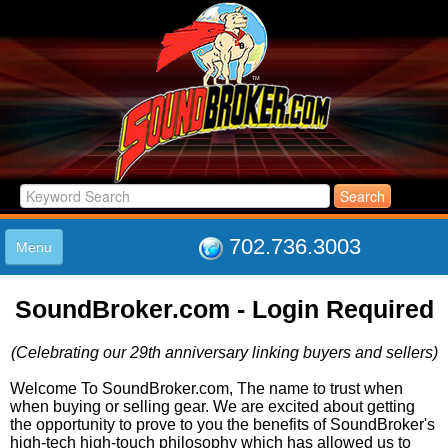
702.736.3003
Menu
HOME
SoundBroker.com - Login Required
LISTINGS
JOIN THE CLUB
(Celebrating our 29th anniversary linking buyers and sellers)
LOG IN
ABOUT US
Welcome To SoundBroker.com, The name to trust when
when buying or selling gear. We are excited about getting
SUPPORT
the opportunity to prove to you the benefits of SoundBroker's
LINK TO US
high-tech high-touch philosophy which has allowed us to