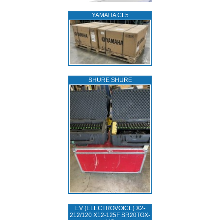
YAMAHA CL5
SHURE SHURE
EV (ELECTROVOICE) X2-
212/120 X12-125F SR20TGX-