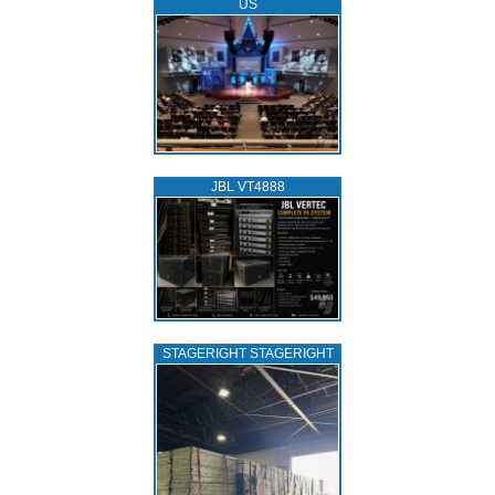
US
JBL VT4888
STAGERIGHT STAGERIGHT