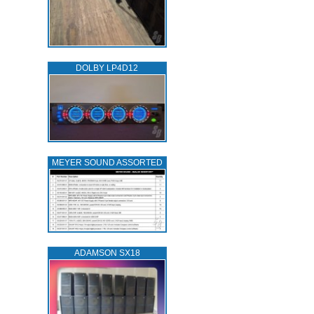
DOLBY LP4D12
MEYER SOUND ASSORTED
ADAMSON SX18