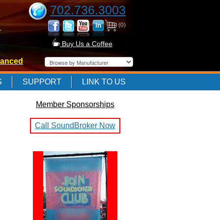
702.736.3003
(0)
-
Buy Us a Coffee
anced
-
S
SUPPORT
LINK TO US
Member Sponsorships
-
Call SoundBroker Now