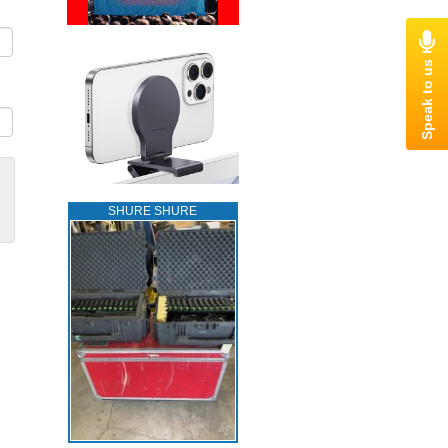
SHURE SHURE