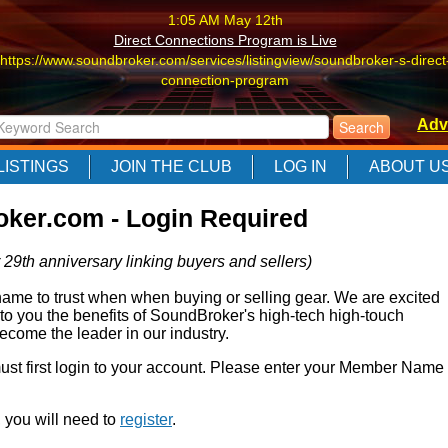
1:05 AM May 12th
Direct Connections Program is Live
https://www.soundbroker.com/services/listingview/soundbroker-s-direct
connection-program
1:05 AM May 12th
Adv
Direct Connections Program is Live
https://www.soundbroker.com/services/listingview/soundbroker-s-direct
LISTINGS
JOIN THE CLUB
LOG IN
ABOUT U
connection-program
1:05 AM May 12th
ker.com - Login Required
Direct Connections Program is Live
https://www.soundbroker.com/services/listingview/soundbroker-s-direct
 29th anniversary linking buyers and sellers)
connection-program
e to trust when when buying or selling gear. We are excited
 to you the benefits of SoundBroker's high-tech high-touch
come the leader in our industry.
 must first login to your account. Please enter your Member Name
r, you will need to
register
.