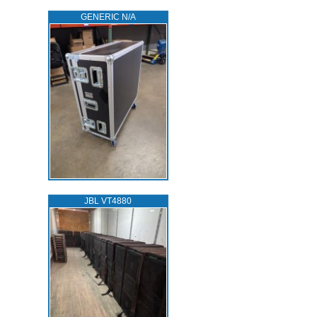
GENERIC N/A
JBL VT4880