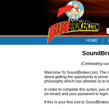
HOME
SoundBro
(Celebrating our
Welcome To SoundBroker.com, The nam
about getting the opportunity to prove
philosophy which has allowed us to be
In order to complete this action, you
(or email) and your password to login.
If this is your first visit to SoundBroke