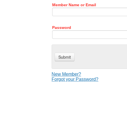
Member Name or Email
Password
New Member?
Forgot your Password?