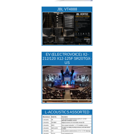
JBL VT4888
EV (ELECTROVOICE) X2-
212/120 X12-125F SR20TGX-
US
L‑ACOUSTICS ASSORTED