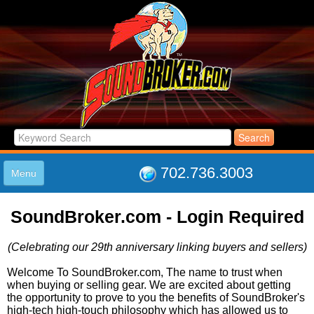
702.736.3003
Menu
HOME
SoundBroker.com - Login Required
LISTINGS
JOIN THE CLUB
(Celebrating our 29th anniversary linking buyers and sellers)
LOG IN
ABOUT US
Welcome To SoundBroker.com, The name to trust when
when buying or selling gear. We are excited about getting
SUPPORT
the opportunity to prove to you the benefits of SoundBroker's
LINK TO US
high-tech high-touch philosophy which has allowed us to