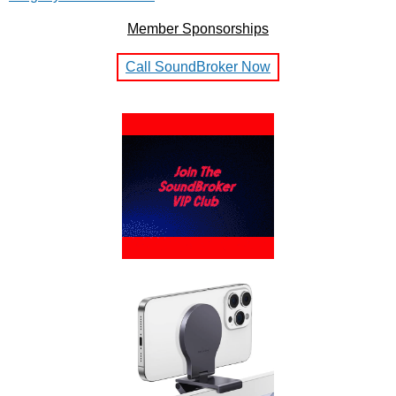
Member Sponsorships
Call SoundBroker Now