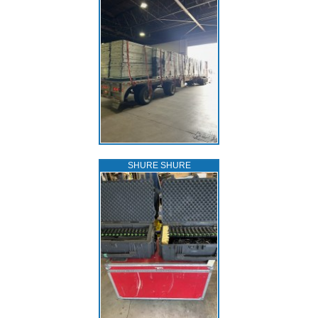
SHURE SHURE