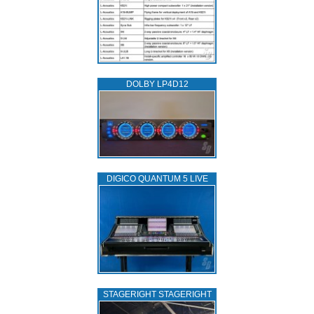
DOLBY LP4D12
DIGICO QUANTUM 5 LIVE
STAGERIGHT STAGERIGHT