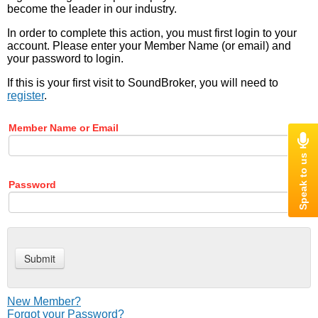
become the leader in our industry.
In order to complete this action, you must first login to your
account. Please enter your Member Name (or email) and
your password to login.
If this is your first visit to SoundBroker, you will need to
register
.
Member Name or Email
Password
New Member?
Forgot your Password?