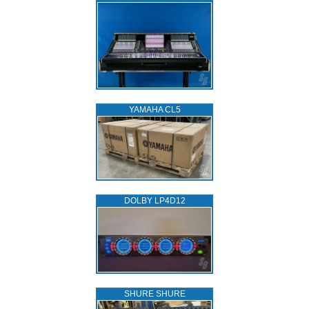
YAMAHA CL5
DOLBY LP4D12
SHURE SHURE