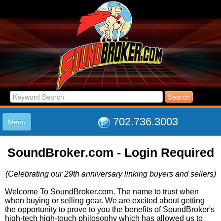
702.736.3003
Menu
HOME
SoundBroker.com - Login Required
LISTINGS
JOIN THE CLUB
(Celebrating our 29th anniversary linking buyers and sellers)
LOG IN
ABOUT US
Welcome To SoundBroker.com, The name to trust when
when buying or selling gear. We are excited about getting
SUPPORT
the opportunity to prove to you the benefits of SoundBroker's
LINK TO US
high-tech high-touch philosophy which has allowed us to