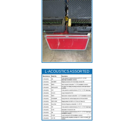
L‑ACOUSTICS ASSORTED