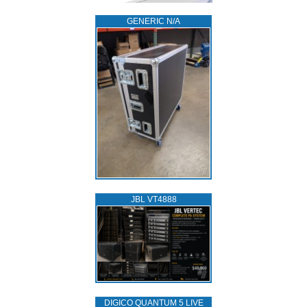
GENERIC N/A
JBL VT4888
DIGICO QUANTUM 5 LIVE