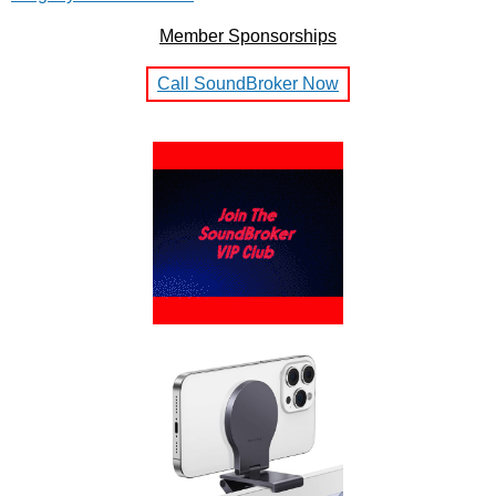
Member Sponsorships
Call SoundBroker Now