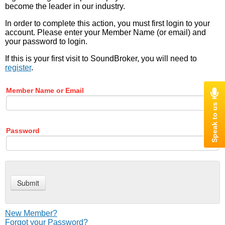
become the leader in our industry.
In order to complete this action, you must first login to your
account. Please enter your Member Name (or email) and
your password to login.
If this is your first visit to SoundBroker, you will need to
register
.
Member Name or Email
Password
New Member?
Forgot your Password?