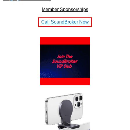
Member Sponsorships
Call SoundBroker Now