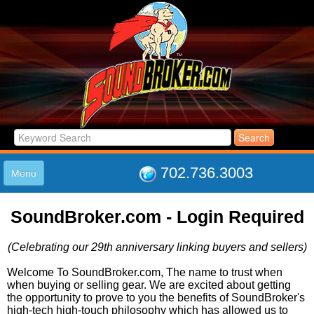
702.736.3003
Menu
HOME
SoundBroker.com - Login Required
LISTINGS
JOIN THE CLUB
(Celebrating our 29th anniversary linking buyers and sellers)
LOG IN
ABOUT US
Welcome To SoundBroker.com, The name to trust when
when buying or selling gear. We are excited about getting
SUPPORT
the opportunity to prove to you the benefits of SoundBroker's
LINK TO US
high-tech high-touch philosophy which has allowed us to