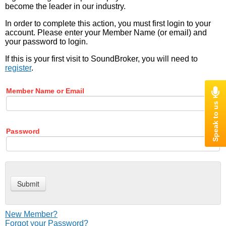
become the leader in our industry.
In order to complete this action, you must first login to your
account. Please enter your Member Name (or email) and
your password to login.
If this is your first visit to SoundBroker, you will need to
register
.
Member Name or Email
Password
New Member?
Forgot your Password?