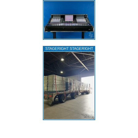
STAGERIGHT STAGERIGHT