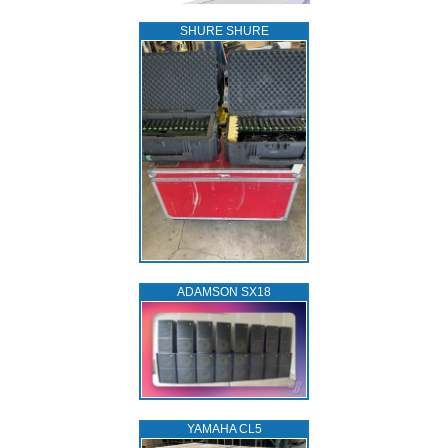
SHURE SHURE
ADAMSON SX18
YAMAHA CL5