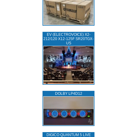
EV (ELECTROVOICE) X2-
212/120 X12-125F SR20TGX-
US
DOLBY LP4D12
DIGICO QUANTUM 5 LIVE