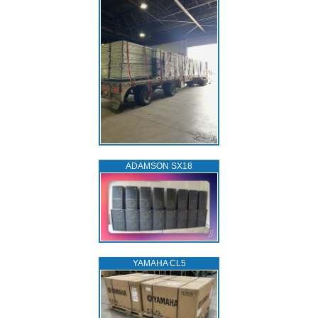
ADAMSON SX18
YAMAHA CL5