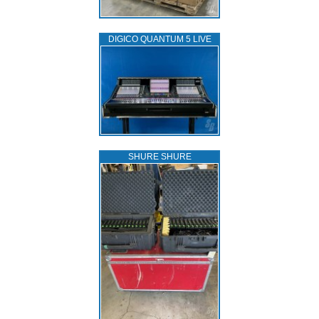
DIGICO QUANTUM 5 LIVE
SHURE SHURE