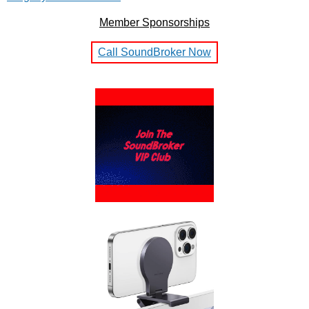
Member Sponsorships
Call SoundBroker Now