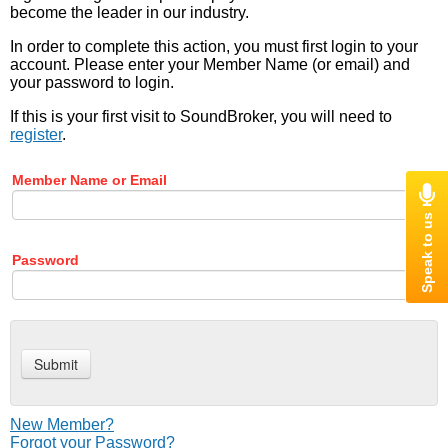
become the leader in our industry.
In order to complete this action, you must first login to your
account. Please enter your Member Name (or email) and
your password to login.
If this is your first visit to SoundBroker, you will need to
register
.
Member Name or Email
Password
New Member?
Forgot your Password?