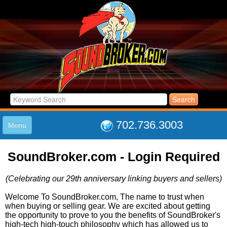
702.736.3003
Menu
HOME
SoundBroker.com - Login Required
LISTINGS
JOIN THE CLUB
(Celebrating our 29th anniversary linking buyers and sellers)
LOG IN
ABOUT US
Welcome To SoundBroker.com, The name to trust when
when buying or selling gear. We are excited about getting
SUPPORT
the opportunity to prove to you the benefits of SoundBroker's
LINK TO US
high-tech high-touch philosophy which has allowed us to