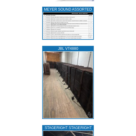
MEYER SOUND ASSORTED
JBL VT4880
STAGERIGHT STAGERIGHT