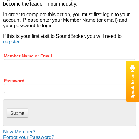
become the leader in our industry.
In order to complete this action, you must first login to your
account. Please enter your Member Name (or email) and
your password to login.
If this is your first visit to SoundBroker, you will need to
register
.
Member Name or Email
Password
New Member?
Forgot your Password?