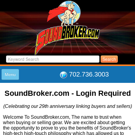
702.736.3003
Menu
HOME
SoundBroker.com - Login Required
LISTINGS
JOIN THE CLUB
(Celebrating our 29th anniversary linking buyers and sellers)
LOG IN
ABOUT US
Welcome To SoundBroker.com, The name to trust when
when buying or selling gear. We are excited about getting
SUPPORT
the opportunity to prove to you the benefits of SoundBroker's
LINK TO US
high-tech high-touch philosophy which has allowed us to