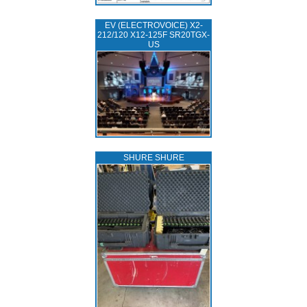
EV (ELECTROVOICE) X2-
212/120 X12-125F SR20TGX-
US
SHURE SHURE