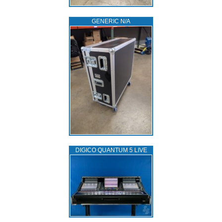
GENERIC N/A
DIGICO QUANTUM 5 LIVE