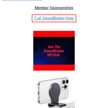
Member Sponsorships
Call SoundBroker Now