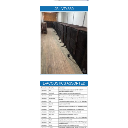
JBL VT4880
L‑ACOUSTICS ASSORTED