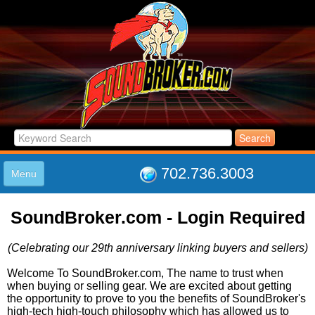
702.736.3003
Menu
HOME
SoundBroker.com - Login Required
LISTINGS
JOIN THE CLUB
(Celebrating our 29th anniversary linking buyers and sellers)
LOG IN
ABOUT US
Welcome To SoundBroker.com, The name to trust when
when buying or selling gear. We are excited about getting
SUPPORT
the opportunity to prove to you the benefits of SoundBroker's
LINK TO US
high-tech high-touch philosophy which has allowed us to