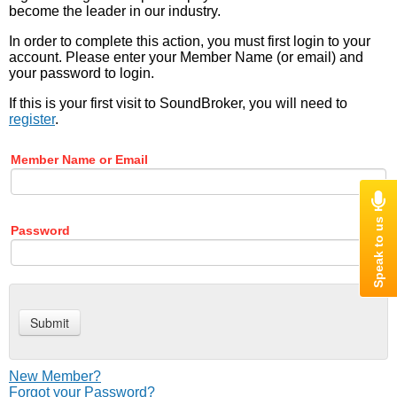
become the leader in our industry.
In order to complete this action, you must first login to your
account. Please enter your Member Name (or email) and
your password to login.
If this is your first visit to SoundBroker, you will need to
register
.
Member Name or Email
Password
New Member?
Forgot your Password?