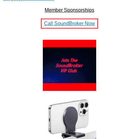
Member Sponsorships
Call SoundBroker Now