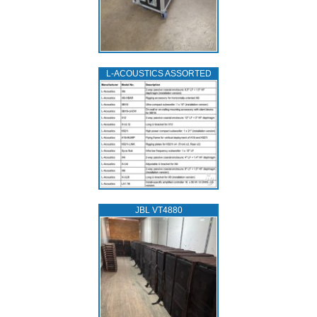
L‑ACOUSTICS ASSORTED
JBL VT4880