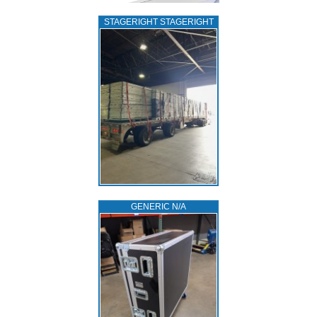
STAGERIGHT STAGERIGHT
GENERIC N/A