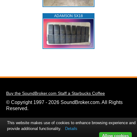
ADAMSON SX18
Buy the SoundBroker.com Staff a Starbucks Coffee
© Copyright 1997 - 2026 SoundBroker.com. All Rights
Reserved.
This website makes use of cookies to enhance browsing experience and
provide additional functionality.
Details
Allow cookies