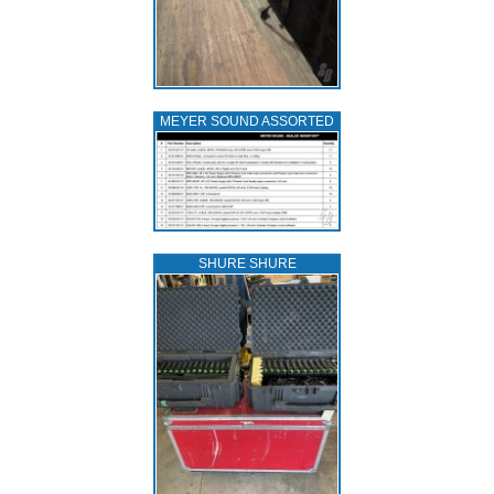
MEYER SOUND ASSORTED
SHURE SHURE