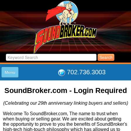
702.736.3003
Menu
HOME
SoundBroker.com - Login Required
LISTINGS
JOIN THE CLUB
(Celebrating our 29th anniversary linking buyers and sellers)
LOG IN
ABOUT US
Welcome To SoundBroker.com, The name to trust when
when buying or selling gear. We are excited about getting
SUPPORT
the opportunity to prove to you the benefits of SoundBroker's
LINK TO US
high-tech high-touch philosophy which has allowed us to