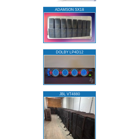
ADAMSON SX18
DOLBY LP4D12
JBL VT4880