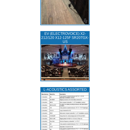
EV (ELECTROVOICE) X2-
212/120 X12-125F SR20TGX-
US
L‑ACOUSTICS ASSORTED