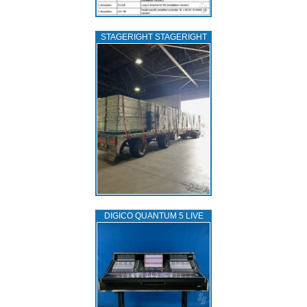
STAGERIGHT STAGERIGHT
DIGICO QUANTUM 5 LIVE