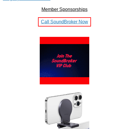
Member Sponsorships
Call SoundBroker Now