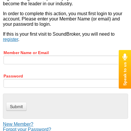
become the leader in our industry.
In order to complete this action, you must first login to your
account. Please enter your Member Name (or email) and
your password to login.
If this is your first visit to SoundBroker, you will need to
register
.
Member Name or Email
Password
New Member?
Forgot your Password?