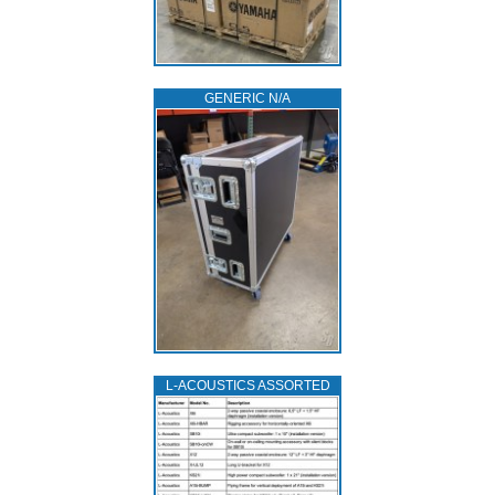
GENERIC N/A
L‑ACOUSTICS ASSORTED