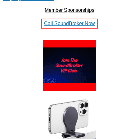
Member Sponsorships
Call SoundBroker Now