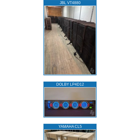
JBL VT4880
DOLBY LP4D12
YAMAHA CL5