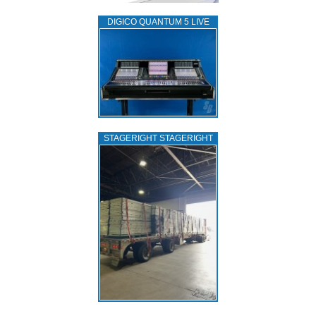
DIGICO QUANTUM 5 LIVE
STAGERIGHT STAGERIGHT