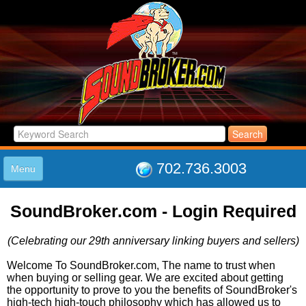
702.736.3003
Menu
HOME
SoundBroker.com - Login Required
LISTINGS
JOIN THE CLUB
(Celebrating our 29th anniversary linking buyers and sellers)
LOG IN
ABOUT US
Welcome To SoundBroker.com, The name to trust when
when buying or selling gear. We are excited about getting
SUPPORT
the opportunity to prove to you the benefits of SoundBroker's
LINK TO US
high-tech high-touch philosophy which has allowed us to