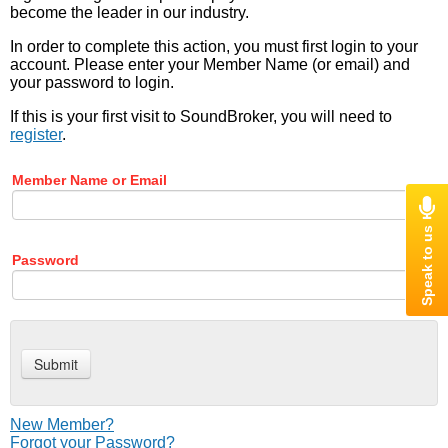
become the leader in our industry.
In order to complete this action, you must first login to your
account. Please enter your Member Name (or email) and
your password to login.
If this is your first visit to SoundBroker, you will need to
register
.
Member Name or Email
Password
New Member?
Forgot your Password?