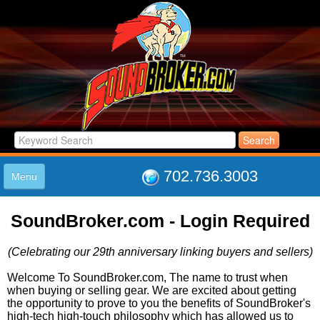
702.736.3003
Menu
HOME
SoundBroker.com - Login Required
LISTINGS
JOIN THE CLUB
(Celebrating our 29th anniversary linking buyers and sellers)
LOG IN
ABOUT US
Welcome To SoundBroker.com, The name to trust when
when buying or selling gear. We are excited about getting
SUPPORT
the opportunity to prove to you the benefits of SoundBroker's
LINK TO US
high-tech high-touch philosophy which has allowed us to