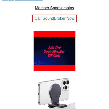
Member Sponsorships
Call SoundBroker Now