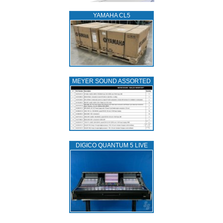
YAMAHA CL5
MEYER SOUND ASSORTED
DIGICO QUANTUM 5 LIVE