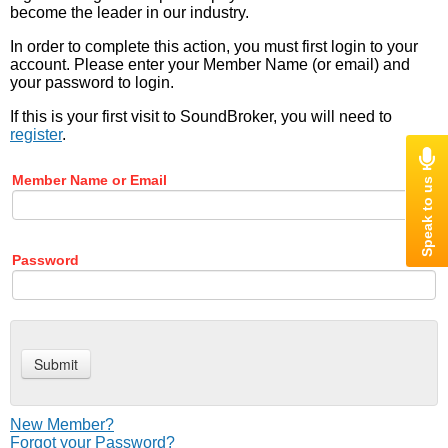
become the leader in our industry.
In order to complete this action, you must first login to your
account. Please enter your Member Name (or email) and
your password to login.
If this is your first visit to SoundBroker, you will need to
register
.
Member Name or Email
Password
New Member?
Forgot your Password?