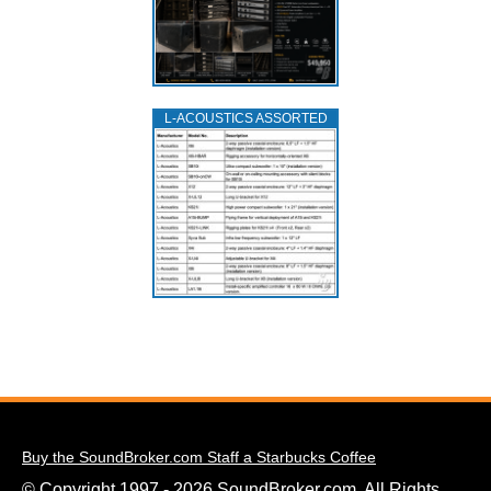
L‑ACOUSTICS ASSORTED
Buy the SoundBroker.com Staff a Starbucks Coffee
© Copyright 1997 - 2026 SoundBroker.com. All Rights