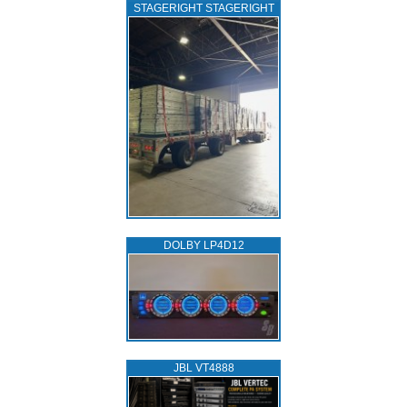
STAGERIGHT STAGERIGHT
DOLBY LP4D12
JBL VT4888