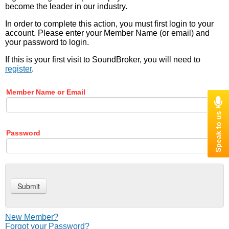
become the leader in our industry.
In order to complete this action, you must first login to your
account. Please enter your Member Name (or email) and
your password to login.
If this is your first visit to SoundBroker, you will need to
register
.
Member Name or Email
Password
New Member?
Forgot your Password?