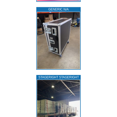
GENERIC N/A
STAGERIGHT STAGERIGHT