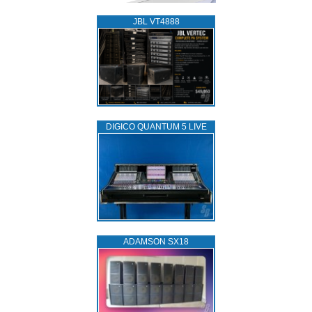
JBL VT4888
DIGICO QUANTUM 5 LIVE
ADAMSON SX18