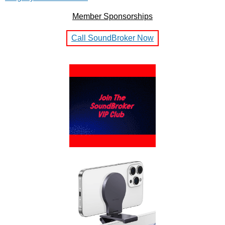
Member Sponsorships
Call SoundBroker Now