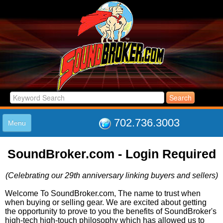
702.736.3003
Menu
HOME
SoundBroker.com - Login Required
LISTINGS
JOIN THE CLUB
(Celebrating our 29th anniversary linking buyers and sellers)
LOG IN
ABOUT US
Welcome To SoundBroker.com, The name to trust when
when buying or selling gear. We are excited about getting
SUPPORT
the opportunity to prove to you the benefits of SoundBroker's
LINK TO US
high-tech high-touch philosophy which has allowed us to