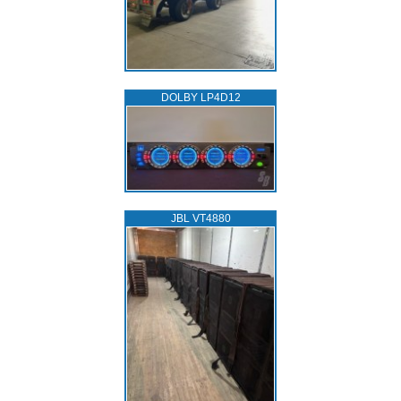
DOLBY LP4D12
JBL VT4880