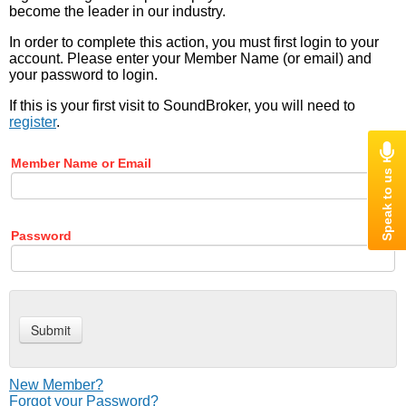
become the leader in our industry.
In order to complete this action, you must first login to your
account. Please enter your Member Name (or email) and
your password to login.
If this is your first visit to SoundBroker, you will need to
register
.
Member Name or Email
Password
New Member?
Forgot your Password?