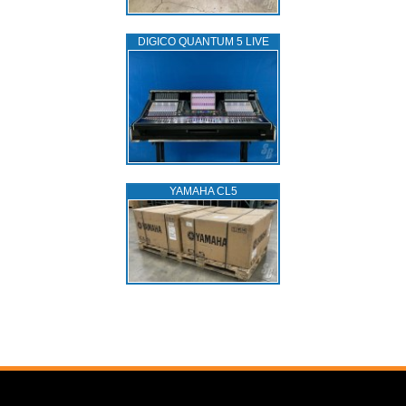
DIGICO QUANTUM 5 LIVE
YAMAHA CL5