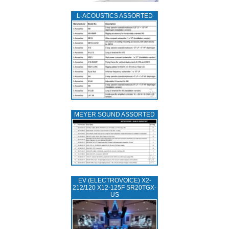
L‑ACOUSTICS ASSORTED
MEYER SOUND ASSORTED
EV (ELECTROVOICE) X2-
212/120 X12-125F SR20TGX-
US