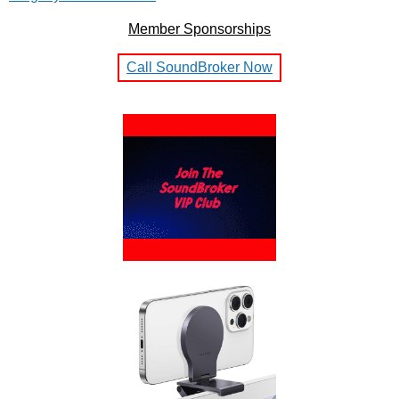
Member Sponsorships
Call SoundBroker Now