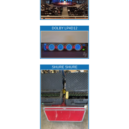
DOLBY LP4D12
SHURE SHURE