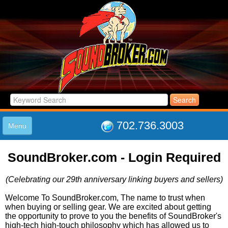
702.736.3003
Menu
HOME
SoundBroker.com - Login Required
LISTINGS
JOIN THE CLUB
(Celebrating our 29th anniversary linking buyers and sellers)
LOG IN
ABOUT US
Welcome To SoundBroker.com, The name to trust when
when buying or selling gear. We are excited about getting
SUPPORT
the opportunity to prove to you the benefits of SoundBroker's
LINK TO US
high-tech high-touch philosophy which has allowed us to