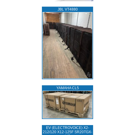
JBL VT4880
YAMAHA CL5
EV (ELECTROVOICE) X2-
212/120 X12-125F SR20TGX-