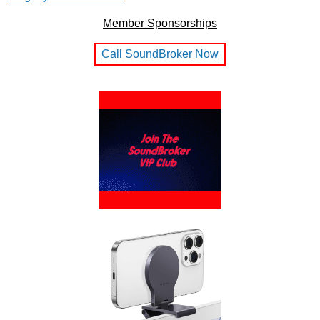
Member Sponsorships
Call SoundBroker Now