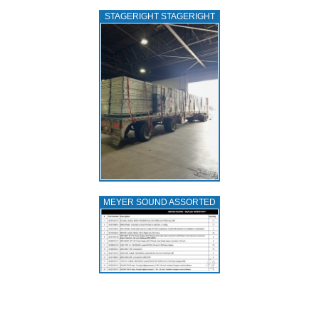
STAGERIGHT STAGERIGHT
MEYER SOUND ASSORTED