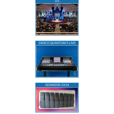
US
DIGICO QUANTUM 5 LIVE
ADAMSON SX18