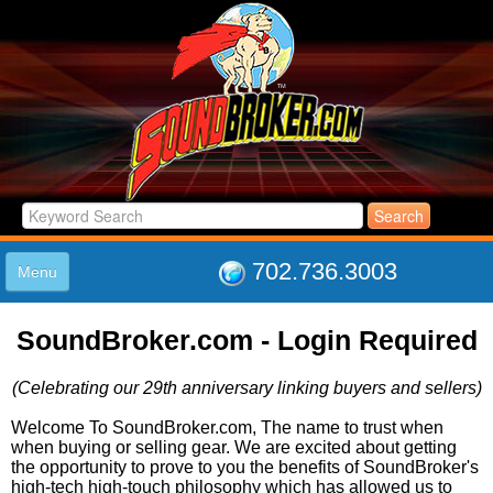
702.736.3003
Menu
HOME
SoundBroker.com - Login Required
LISTINGS
JOIN THE CLUB
(Celebrating our 29th anniversary linking buyers and sellers)
LOG IN
ABOUT US
Welcome To SoundBroker.com, The name to trust when
when buying or selling gear. We are excited about getting
SUPPORT
the opportunity to prove to you the benefits of SoundBroker's
LINK TO US
high-tech high-touch philosophy which has allowed us to