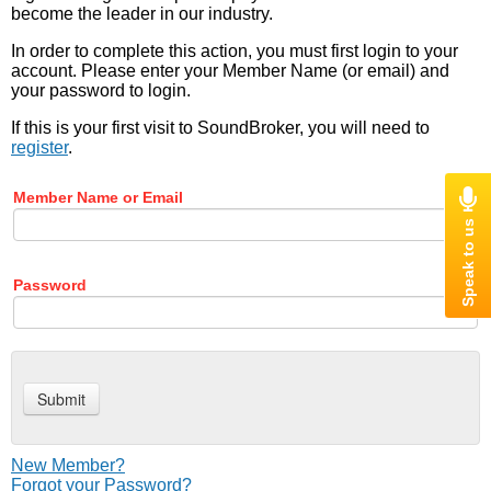
become the leader in our industry.
In order to complete this action, you must first login to your
account. Please enter your Member Name (or email) and
your password to login.
If this is your first visit to SoundBroker, you will need to
register
.
Member Name or Email
Password
New Member?
Forgot your Password?