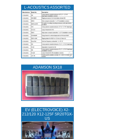
L‑ACOUSTICS ASSORTED
ADAMSON SX18
EV (ELECTROVOICE) X2-
212/120 X12-125F SR20TGX-
US