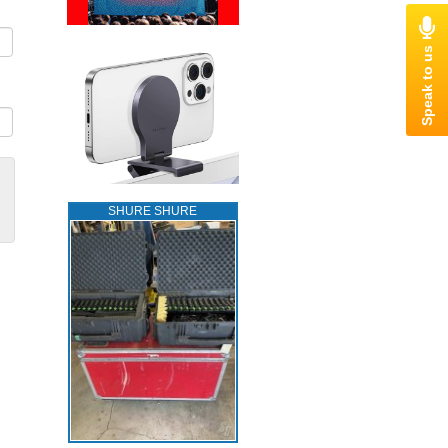
SHURE SHURE