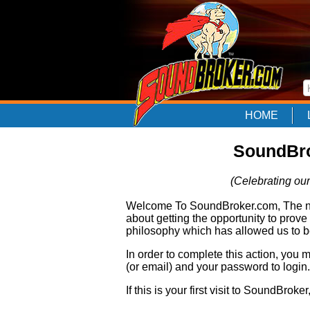
HOME
SoundBro
(Celebrating our
Welcome To SoundBroker.com, The nam
about getting the opportunity to prove
philosophy which has allowed us to be
In order to complete this action, you
(or email) and your password to login.
If this is your first visit to SoundBroke