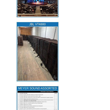
JBL VT4880
MEYER SOUND ASSORTED