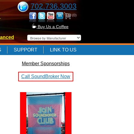
702.736.3003
(0)
-
Buy Us a Coffee
anced
-
S
SUPPORT
LINK TO US
Member Sponsorships
-
Call SoundBroker Now