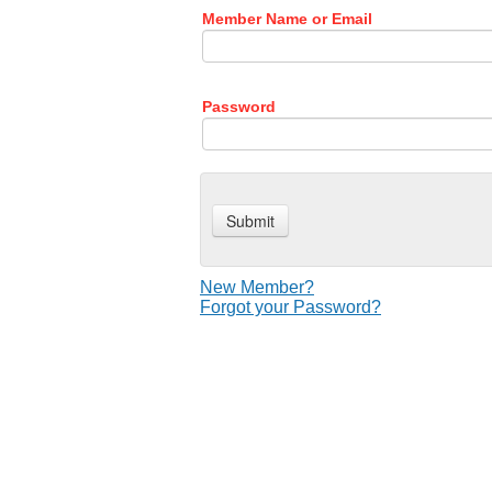
Member Name or Email
Password
New Member?
Forgot your Password?