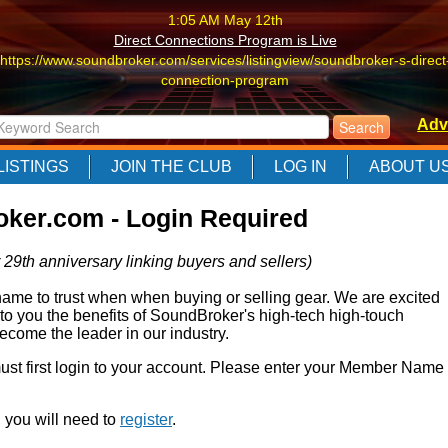
1:05 AM May 12th
Direct Connections Program is Live
https://www.soundbroker.com/services/listingview/soundbroker-s-direct
connection-program
1:05 AM May 12th
Adv
Direct Connections Program is Live
https://www.soundbroker.com/services/listingview/soundbroker-s-direct
LISTINGS
JOIN THE CLUB
LOG IN
ABOUT U
connection-program
1:05 AM May 12th
ker.com - Login Required
Direct Connections Program is Live
https://www.soundbroker.com/services/listingview/soundbroker-s-direct
 29th anniversary linking buyers and sellers)
connection-program
e to trust when when buying or selling gear. We are excited
 to you the benefits of SoundBroker's high-tech high-touch
come the leader in our industry.
 must first login to your account. Please enter your Member Name
r, you will need to
register
.