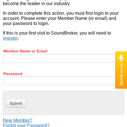
become the leader in our industry.
In order to complete this action, you must first login to your
account. Please enter your Member Name (or email) and
your password to login.
If this is your first visit to SoundBroker, you will need to
register
.
Member Name or Email
Password
New Member?
Forgot your Password?