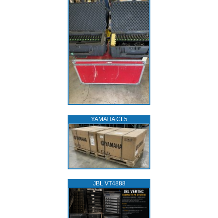
YAMAHA CL5
JBL VT4888