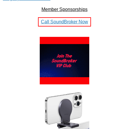
Member Sponsorships
Call SoundBroker Now