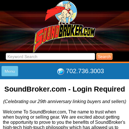
702.736.3003
Menu
HOME
SoundBroker.com - Login Required
LISTINGS
JOIN THE CLUB
(Celebrating our 29th anniversary linking buyers and sellers)
LOG IN
ABOUT US
Welcome To SoundBroker.com, The name to trust when
when buying or selling gear. We are excited about getting
SUPPORT
the opportunity to prove to you the benefits of SoundBroker's
LINK TO US
high-tech high-touch philosophy which has allowed us to