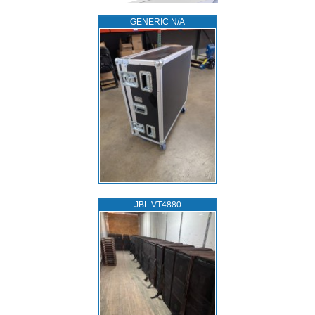
GENERIC N/A
JBL VT4880