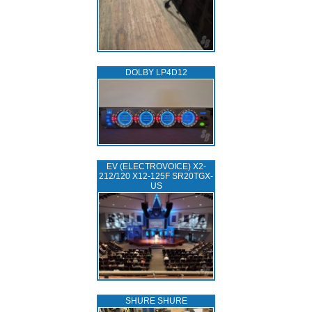
DOLBY LP4D12
EV (ELECTROVOICE) X2-
212/120 X12-125F SR20TGX-
US
SHURE SHURE