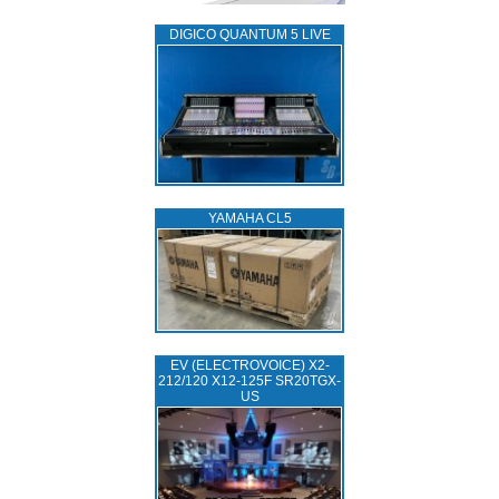
DIGICO QUANTUM 5 LIVE
YAMAHA CL5
EV (ELECTROVOICE) X2-
212/120 X12-125F SR20TGX-
US