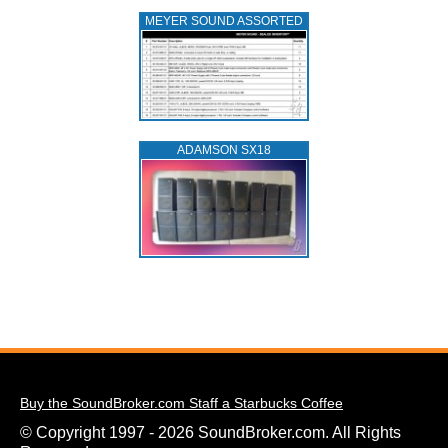
MEYER SOUND ASSORTED
ADAMSON SX18
Buy the SoundBroker.com Staff a Starbucks Coffee
© Copyright 1997 - 2026 SoundBroker.com. All Rights