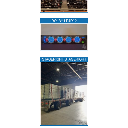
DOLBY LP4D12
STAGERIGHT STAGERIGHT