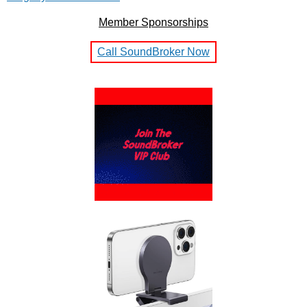
Member Sponsorships
Call SoundBroker Now