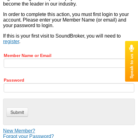
become the leader in our industry.
In order to complete this action, you must first login to your
account. Please enter your Member Name (or email) and
your password to login.
If this is your first visit to SoundBroker, you will need to
register
.
Member Name or Email
Password
New Member?
Forgot your Password?