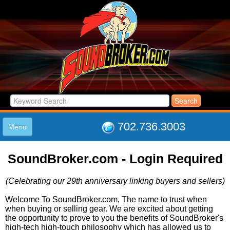
702.736.3003
Menu
HOME
SoundBroker.com - Login Required
LISTINGS
JOIN THE CLUB
(Celebrating our 29th anniversary linking buyers and sellers)
LOG IN
ABOUT US
Welcome To SoundBroker.com, The name to trust when
when buying or selling gear. We are excited about getting
SUPPORT
the opportunity to prove to you the benefits of SoundBroker's
LINK TO US
high-tech high-touch philosophy which has allowed us to