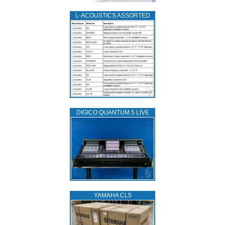
L‑ACOUSTICS ASSORTED
DIGICO QUANTUM 5 LIVE
YAMAHA CL5