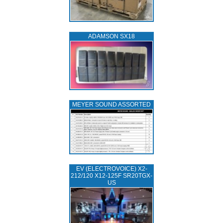
ADAMSON SX18
MEYER SOUND ASSORTED
EV (ELECTROVOICE) X2-
212/120 X12-125F SR20TGX-
US