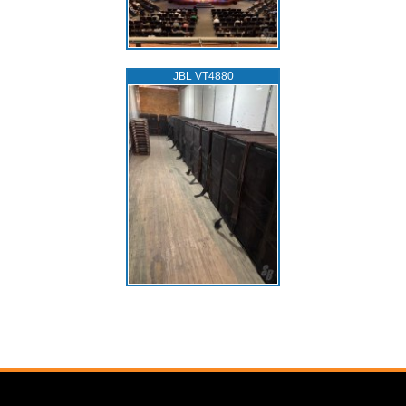
JBL VT4880