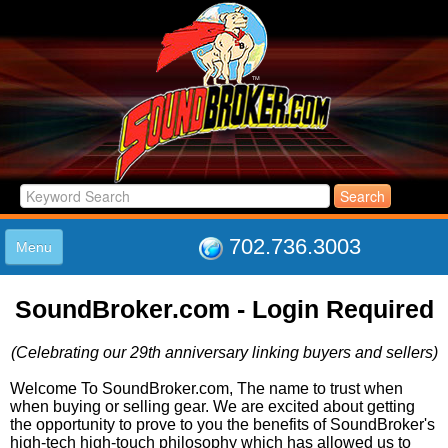
702.736.3003
Menu
HOME
SoundBroker.com - Login Required
LISTINGS
JOIN THE CLUB
(Celebrating our 29th anniversary linking buyers and sellers)
LOG IN
ABOUT US
Welcome To SoundBroker.com, The name to trust when
when buying or selling gear. We are excited about getting
SUPPORT
the opportunity to prove to you the benefits of SoundBroker's
LINK TO US
high-tech high-touch philosophy which has allowed us to