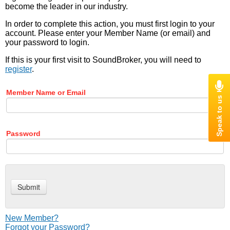
become the leader in our industry.
In order to complete this action, you must first login to your
account. Please enter your Member Name (or email) and
your password to login.
If this is your first visit to SoundBroker, you will need to
register
.
Member Name or Email
Password
New Member?
Forgot your Password?