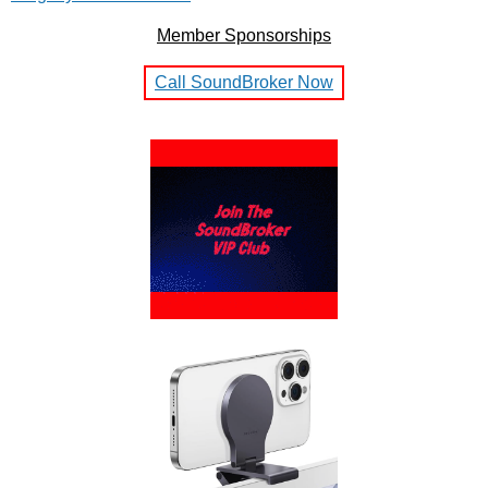
Member Sponsorships
Call SoundBroker Now