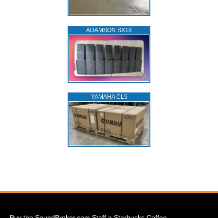
ADAMSON SX18
YAMAHA CL5
Buy the SoundBroker.com Staff a Starbucks Coffee