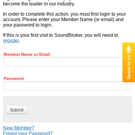
become the leader in our industry.
In order to complete this action, you must first login to your
account. Please enter your Member Name (or email) and
your password to login.
If this is your first visit to SoundBroker, you will need to
register
.
Member Name or Email
Password
New Member?
Forgot your Password?