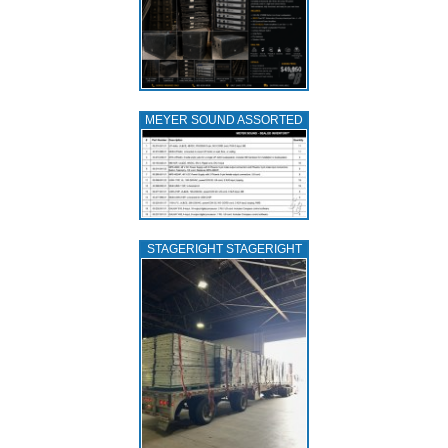
MEYER SOUND ASSORTED
STAGERIGHT STAGERIGHT