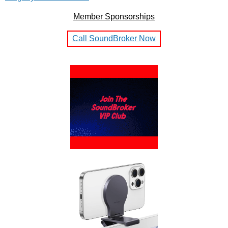
Member Sponsorships
Call SoundBroker Now