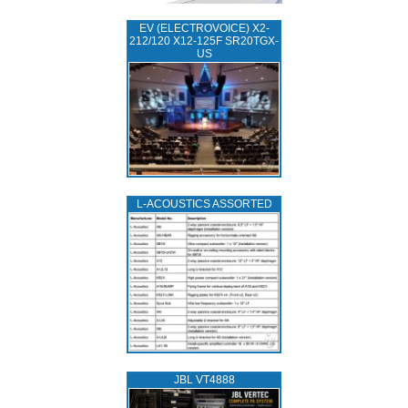
EV (ELECTROVOICE) X2-
212/120 X12-125F SR20TGX-
US
L‑ACOUSTICS ASSORTED
JBL VT4888