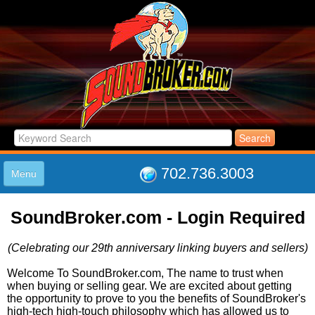
702.736.3003
Menu
HOME
SoundBroker.com - Login Required
LISTINGS
JOIN THE CLUB
(Celebrating our 29th anniversary linking buyers and sellers)
LOG IN
ABOUT US
Welcome To SoundBroker.com, The name to trust when
when buying or selling gear. We are excited about getting
SUPPORT
the opportunity to prove to you the benefits of SoundBroker's
LINK TO US
high-tech high-touch philosophy which has allowed us to