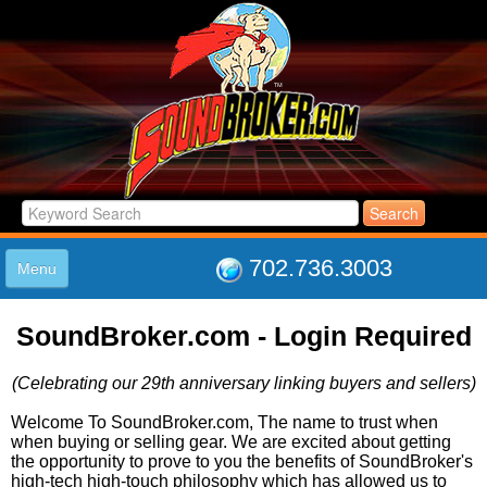
702.736.3003
Menu
HOME
SoundBroker.com - Login Required
LISTINGS
JOIN THE CLUB
(Celebrating our 29th anniversary linking buyers and sellers)
LOG IN
ABOUT US
Welcome To SoundBroker.com, The name to trust when
when buying or selling gear. We are excited about getting
SUPPORT
the opportunity to prove to you the benefits of SoundBroker's
LINK TO US
high-tech high-touch philosophy which has allowed us to