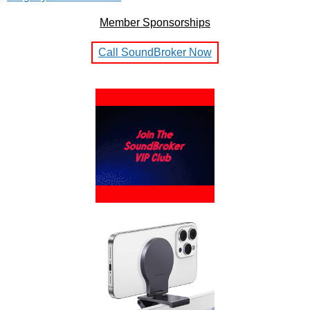
Member Sponsorships
Call SoundBroker Now