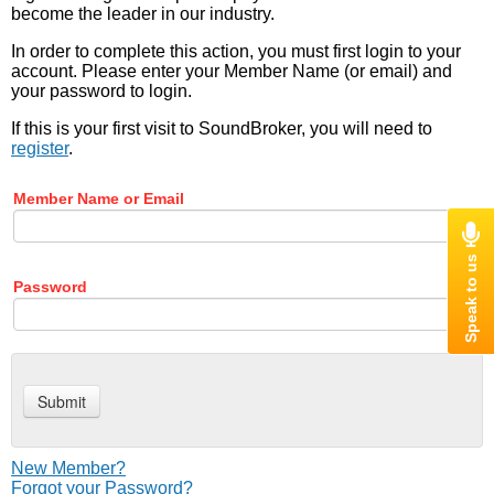
become the leader in our industry.
In order to complete this action, you must first login to your
account. Please enter your Member Name (or email) and
your password to login.
If this is your first visit to SoundBroker, you will need to
register
.
Member Name or Email
Password
New Member?
Forgot your Password?