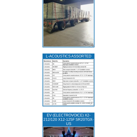
L‑ACOUSTICS ASSORTED
EV (ELECTROVOICE) X2-
212/120 X12-125F SR20TGX-
US