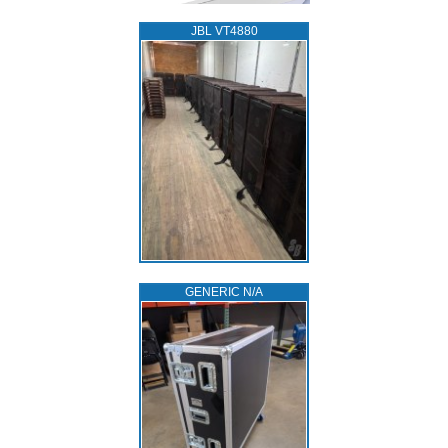
JBL VT4880
GENERIC N/A