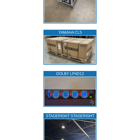
YAMAHA CL5
DOLBY LP4D12
STAGERIGHT STAGERIGHT