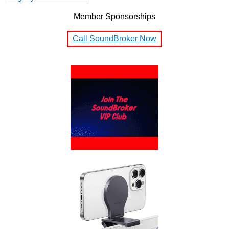
Member Sponsorships
Call SoundBroker Now