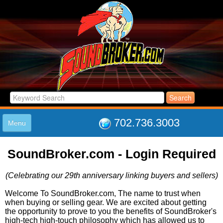
702.736.3003
Menu
HOME
SoundBroker.com - Login Required
LISTINGS
JOIN THE CLUB
(Celebrating our 29th anniversary linking buyers and sellers)
LOG IN
ABOUT US
Welcome To SoundBroker.com, The name to trust when
when buying or selling gear. We are excited about getting
SUPPORT
the opportunity to prove to you the benefits of SoundBroker's
LINK TO US
high-tech high-touch philosophy which has allowed us to