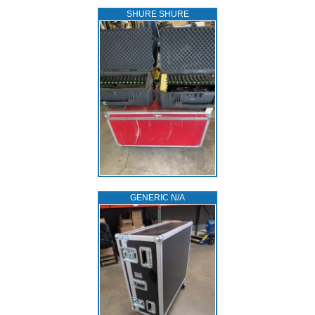
SHURE SHURE
GENERIC N/A