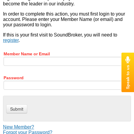
become the leader in our industry.
In order to complete this action, you must first login to your
account. Please enter your Member Name (or email) and
your password to login.
If this is your first visit to SoundBroker, you will need to
register
.
Member Name or Email
Password
New Member?
Forgot your Password?