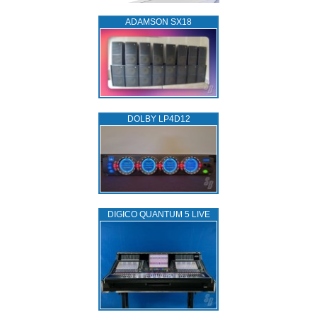
ADAMSON SX18
DOLBY LP4D12
DIGICO QUANTUM 5 LIVE