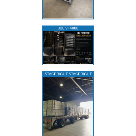
JBL VT4888
STAGERIGHT STAGERIGHT