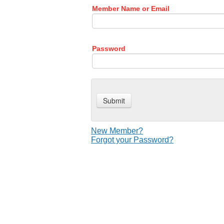
Member Name or Email
Password
New Member?
Forgot your Password?