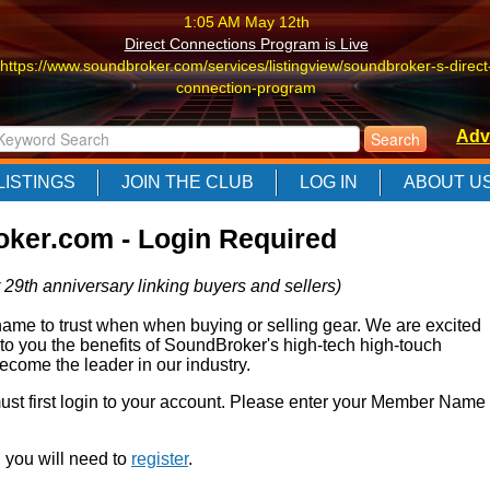
1:05 AM May 12th
Direct Connections Program is Live
https://www.soundbroker.com/services/listingview/soundbroker-s-direct
connection-program
1:05 AM May 12th
Adv
Direct Connections Program is Live
https://www.soundbroker.com/services/listingview/soundbroker-s-direct
LISTINGS
JOIN THE CLUB
LOG IN
ABOUT U
connection-program
1:05 AM May 12th
ker.com - Login Required
Direct Connections Program is Live
https://www.soundbroker.com/services/listingview/soundbroker-s-direct
 29th anniversary linking buyers and sellers)
connection-program
e to trust when when buying or selling gear. We are excited
 to you the benefits of SoundBroker's high-tech high-touch
come the leader in our industry.
 must first login to your account. Please enter your Member Name
r, you will need to
register
.