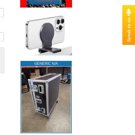
GENERIC N/A