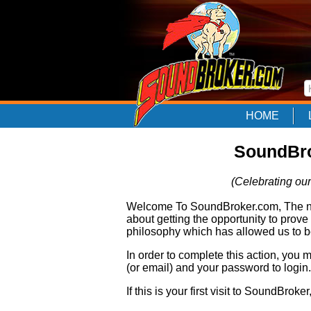
HOME
SoundBro
(Celebrating our
Welcome To SoundBroker.com, The nam
about getting the opportunity to prove
philosophy which has allowed us to be
In order to complete this action, you
(or email) and your password to login.
If this is your first visit to SoundBroke