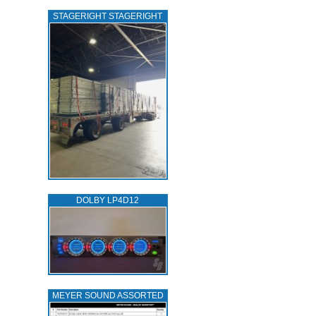
STAGERIGHT STAGERIGHT
DOLBY LP4D12
MEYER SOUND ASSORTED