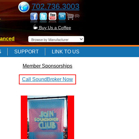
702.736.3003
(0)
-
Buy Us a Coffee
anced
-
S
SUPPORT
LINK TO US
Member Sponsorships
-
Call SoundBroker Now