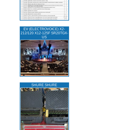
EV (ELECTROVOICE) X2-
212/120 X12-125F SR20TGX-
US
SHURE SHURE