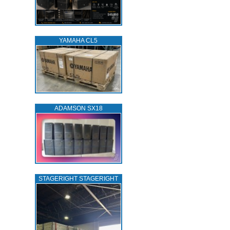
YAMAHA CL5
ADAMSON SX18
STAGERIGHT STAGERIGHT