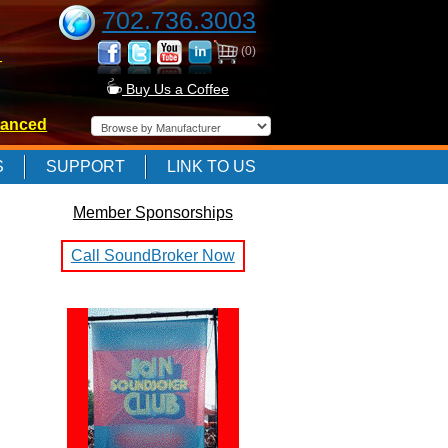
702.736.3003
(0)
-
Buy Us a Coffee
anced
-
S
SUPPORT
LINK TO US
Member Sponsorships
-
Call SoundBroker Now