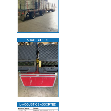
SHURE SHURE
L‑ACOUSTICS ASSORTED