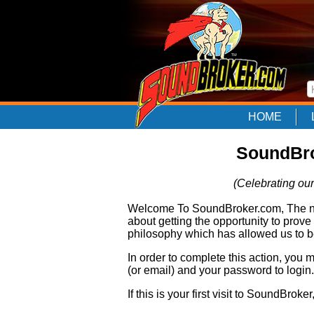
HOME
SoundBro
(Celebrating our
Welcome To SoundBroker.com, The nam
about getting the opportunity to prove
philosophy which has allowed us to be
In order to complete this action, you
(or email) and your password to login.
If this is your first visit to SoundBroke