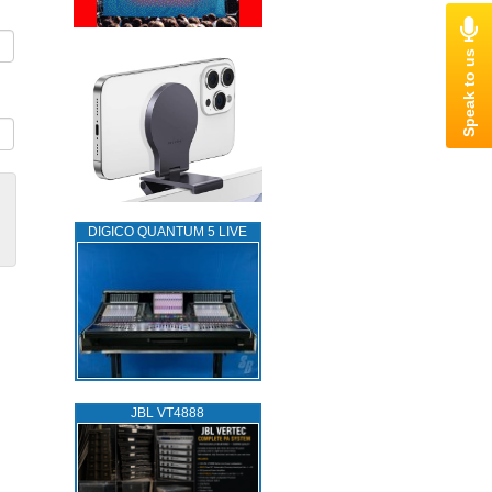
DIGICO QUANTUM 5 LIVE
JBL VT4888