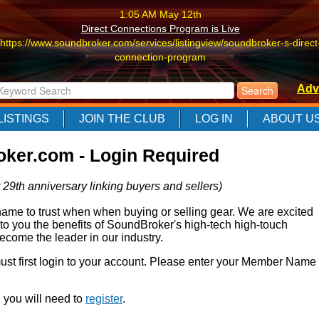
1:05 AM May 12th
Direct Connections Program is Live
https://www.soundbroker.com/services/listingview/soundbroker-s-direct
connection-program
1:05 AM May 12th
Adv
Direct Connections Program is Live
https://www.soundbroker.com/services/listingview/soundbroker-s-direct
LISTINGS
JOIN THE CLUB
LOG IN
ABOUT U
connection-program
1:05 AM May 12th
ker.com - Login Required
Direct Connections Program is Live
https://www.soundbroker.com/services/listingview/soundbroker-s-direct
 29th anniversary linking buyers and sellers)
connection-program
e to trust when when buying or selling gear. We are excited
 to you the benefits of SoundBroker's high-tech high-touch
come the leader in our industry.
 must first login to your account. Please enter your Member Name
r, you will need to
register
.