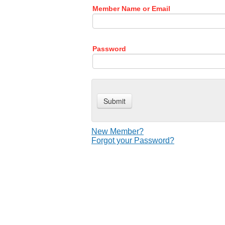
Member Name or Email
Password
New Member?
Forgot your Password?