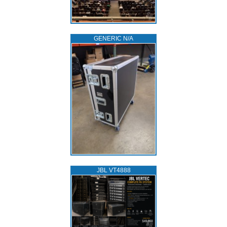
GENERIC N/A
JBL VT4888