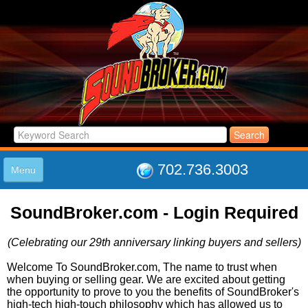
702.736.3003
Menu
HOME
SoundBroker.com - Login Required
LISTINGS
JOIN THE CLUB
(Celebrating our 29th anniversary linking buyers and sellers)
LOG IN
ABOUT US
Welcome To SoundBroker.com, The name to trust when
when buying or selling gear. We are excited about getting
SUPPORT
the opportunity to prove to you the benefits of SoundBroker's
LINK TO US
high-tech high-touch philosophy which has allowed us to