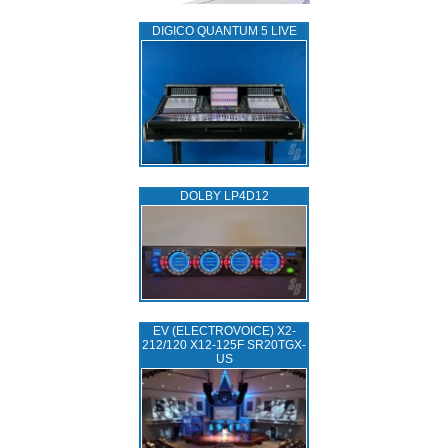
DIGICO QUANTUM 5 LIVE
DOLBY LP4D12
EV (ELECTROVOICE) X2-
212/120 X12-125F SR20TGX-
US