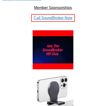
Member Sponsorships
Call SoundBroker Now