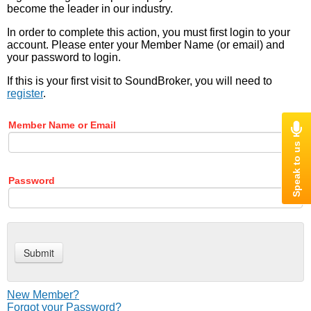
become the leader in our industry.
In order to complete this action, you must first login to your
account. Please enter your Member Name (or email) and
your password to login.
If this is your first visit to SoundBroker, you will need to
register
.
Member Name or Email
Password
New Member?
Forgot your Password?