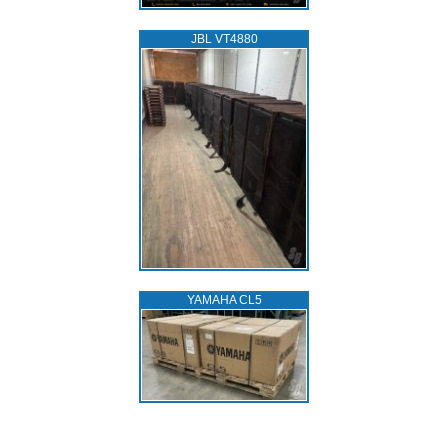
JBL VT4880
YAMAHA CL5