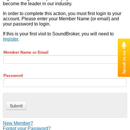
become the leader in our industry.
In order to complete this action, you must first login to your
account. Please enter your Member Name (or email) and
your password to login.
If this is your first visit to SoundBroker, you will need to
register
.
Member Name or Email
Password
New Member?
Forgot your Password?