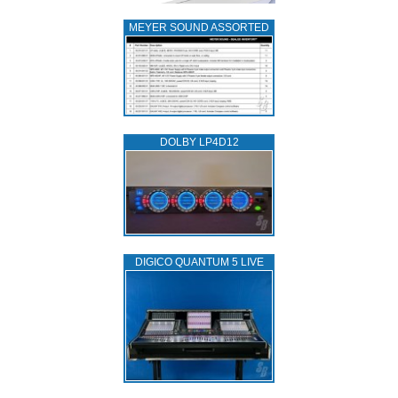
MEYER SOUND ASSORTED
DOLBY LP4D12
DIGICO QUANTUM 5 LIVE