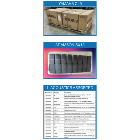
YAMAHA CL5
ADAMSON SX18
L‑ACOUSTICS ASSORTED