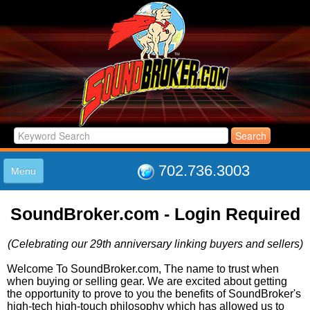
702.736.3003
Menu
HOME
SoundBroker.com - Login Required
LISTINGS
JOIN THE CLUB
(Celebrating our 29th anniversary linking buyers and sellers)
LOG IN
ABOUT US
Welcome To SoundBroker.com, The name to trust when
when buying or selling gear. We are excited about getting
SUPPORT
the opportunity to prove to you the benefits of SoundBroker's
LINK TO US
high-tech high-touch philosophy which has allowed us to