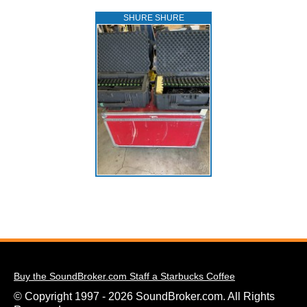
SHURE SHURE
Buy the SoundBroker.com Staff a Starbucks Coffee
© Copyright 1997 - 2026 SoundBroker.com. All Rights