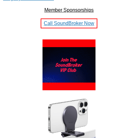
Member Sponsorships
Call SoundBroker Now