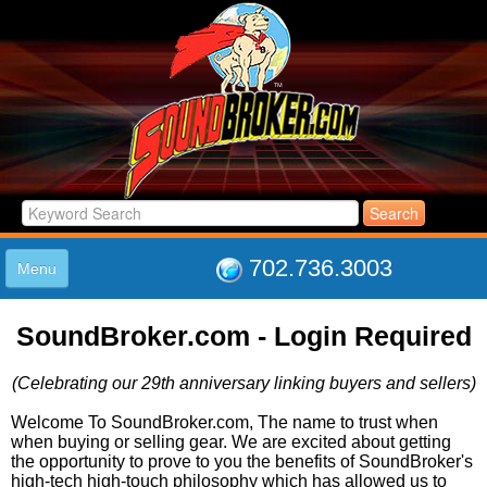
702.736.3003
Menu
HOME
SoundBroker.com - Login Required
LISTINGS
JOIN THE CLUB
(Celebrating our 29th anniversary linking buyers and sellers)
LOG IN
ABOUT US
Welcome To SoundBroker.com, The name to trust when
when buying or selling gear. We are excited about getting
SUPPORT
the opportunity to prove to you the benefits of SoundBroker's
LINK TO US
high-tech high-touch philosophy which has allowed us to