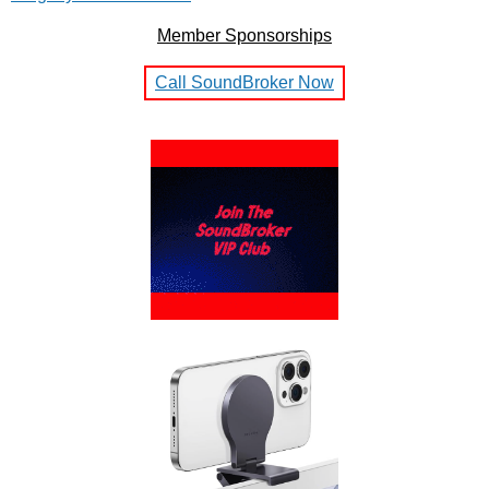
Member Sponsorships
Call SoundBroker Now