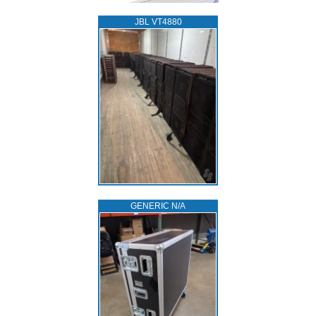
JBL VT4880
GENERIC N/A