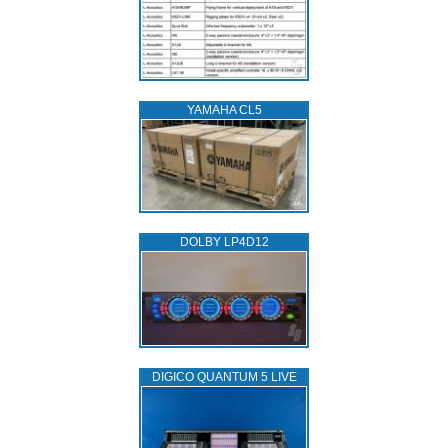
YAMAHA CL5
DOLBY LP4D12
DIGICO QUANTUM 5 LIVE