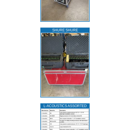
SHURE SHURE
L‑ACOUSTICS ASSORTED