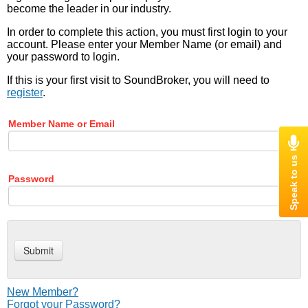
become the leader in our industry.
In order to complete this action, you must first login to your
account. Please enter your Member Name (or email) and
your password to login.
If this is your first visit to SoundBroker, you will need to
register
.
Member Name or Email
Password
New Member?
Forgot your Password?