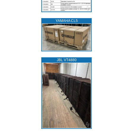
YAMAHA CL5
JBL VT4880