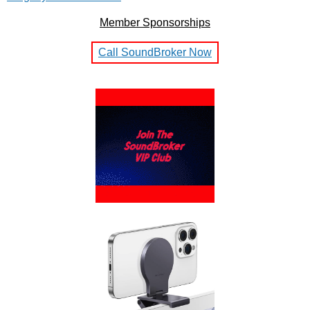
Member Sponsorships
Call SoundBroker Now