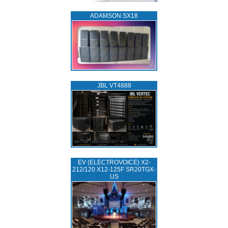
ADAMSON SX18
JBL VT4888
EV (ELECTROVOICE) X2-
212/120 X12-125F SR20TGX-
US