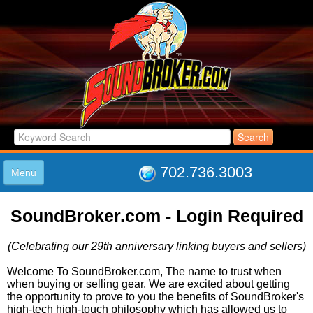
702.736.3003
Menu
HOME
SoundBroker.com - Login Required
LISTINGS
JOIN THE CLUB
(Celebrating our 29th anniversary linking buyers and sellers)
LOG IN
ABOUT US
Welcome To SoundBroker.com, The name to trust when
when buying or selling gear. We are excited about getting
SUPPORT
the opportunity to prove to you the benefits of SoundBroker's
LINK TO US
high-tech high-touch philosophy which has allowed us to