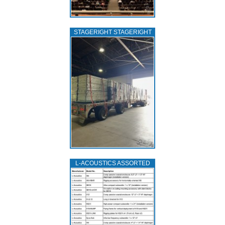
STAGERIGHT STAGERIGHT
L‑ACOUSTICS ASSORTED