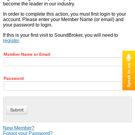
become the leader in our industry.
In order to complete this action, you must first login to your
account. Please enter your Member Name (or email) and
your password to login.
If this is your first visit to SoundBroker, you will need to
register
.
Member Name or Email
Password
New Member?
Forgot your Password?