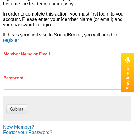
become the leader in our industry.
In order to complete this action, you must first login to your
account. Please enter your Member Name (or email) and
your password to login.
If this is your first visit to SoundBroker, you will need to
register
.
Member Name or Email
Password
New Member?
Forgot your Password?