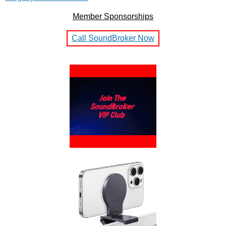
Member Sponsorships
Call SoundBroker Now