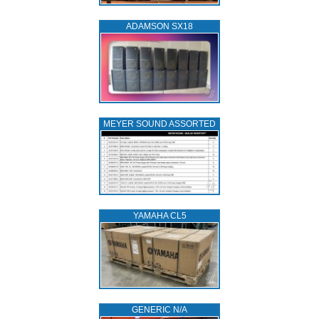
ADAMSON SX18
MEYER SOUND ASSORTED
YAMAHA CL5
GENERIC N/A