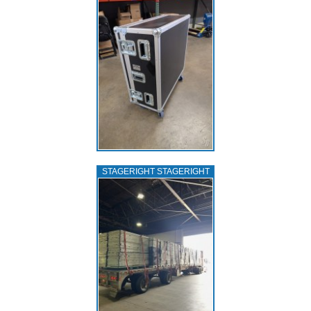
STAGERIGHT STAGERIGHT