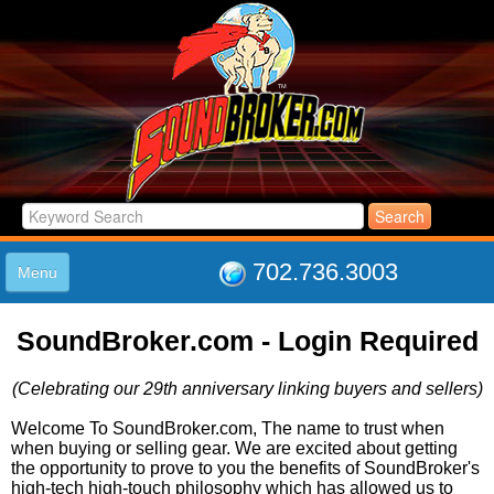
702.736.3003
Menu
HOME
SoundBroker.com - Login Required
LISTINGS
JOIN THE CLUB
(Celebrating our 29th anniversary linking buyers and sellers)
LOG IN
ABOUT US
Welcome To SoundBroker.com, The name to trust when
when buying or selling gear. We are excited about getting
SUPPORT
the opportunity to prove to you the benefits of SoundBroker's
LINK TO US
high-tech high-touch philosophy which has allowed us to