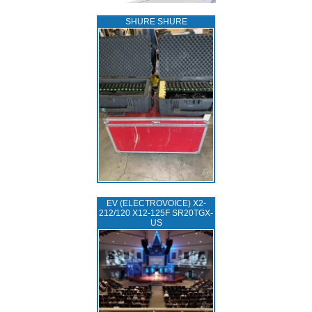
SHURE SHURE
EV (ELECTROVOICE) X2-
212/120 X12-125F SR20TGX-
US