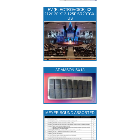
EV (ELECTROVOICE) X2-
212/120 X12-125F SR20TGX-
US
ADAMSON SX18
MEYER SOUND ASSORTED