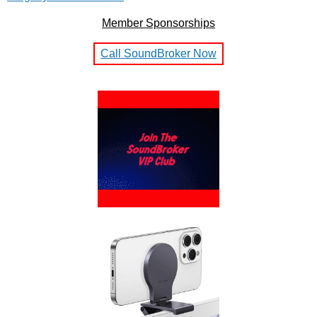
Member Sponsorships
Call SoundBroker Now