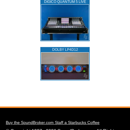
DIGICO QUANTUM 5 LIVE
DOLBY LP4D12
Buy the SoundBroker.com Staff a Starbucks Coffee