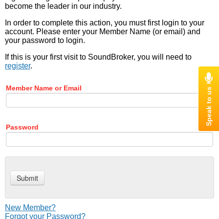
become the leader in our industry.
In order to complete this action, you must first login to your
account. Please enter your Member Name (or email) and
your password to login.
If this is your first visit to SoundBroker, you will need to
register
.
Member Name or Email
Password
New Member?
Forgot your Password?