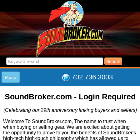
702.736.3003
Menu
HOME
SoundBroker.com - Login Required
LISTINGS
JOIN THE CLUB
(Celebrating our 29th anniversary linking buyers and sellers)
LOG IN
ABOUT US
Welcome To SoundBroker.com, The name to trust when
when buying or selling gear. We are excited about getting
SUPPORT
the opportunity to prove to you the benefits of SoundBroker's
LINK TO US
high-tech high-touch philosophy which has allowed us to