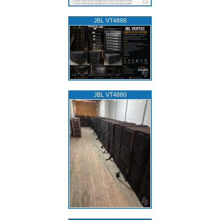
JBL VT4888
JBL VT4880