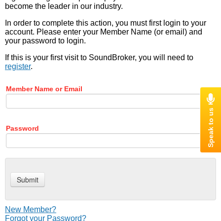
become the leader in our industry.
In order to complete this action, you must first login to your
account. Please enter your Member Name (or email) and
your password to login.
If this is your first visit to SoundBroker, you will need to
register
.
Member Name or Email
Password
New Member?
Forgot your Password?