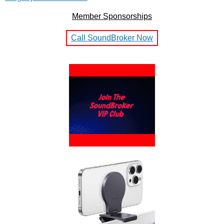
Member Sponsorships
Call SoundBroker Now