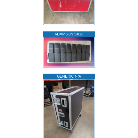
ADAMSON SX18
GENERIC N/A