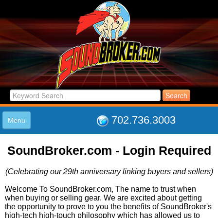
702.736.3003
Menu
HOME
SoundBroker.com - Login Required
LISTINGS
JOIN THE CLUB
(Celebrating our 29th anniversary linking buyers and sellers)
LOG IN
ABOUT US
Welcome To SoundBroker.com, The name to trust when
when buying or selling gear. We are excited about getting
SUPPORT
the opportunity to prove to you the benefits of SoundBroker's
LINK TO US
high-tech high-touch philosophy which has allowed us to