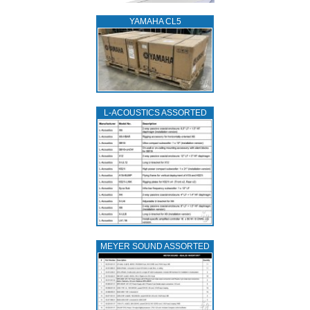
YAMAHA CL5
L‑ACOUSTICS ASSORTED
MEYER SOUND ASSORTED