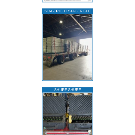
STAGERIGHT STAGERIGHT
SHURE SHURE