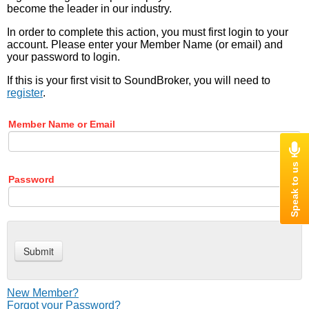
become the leader in our industry.
In order to complete this action, you must first login to your
account. Please enter your Member Name (or email) and
your password to login.
If this is your first visit to SoundBroker, you will need to
register
.
Member Name or Email
Password
New Member?
Forgot your Password?