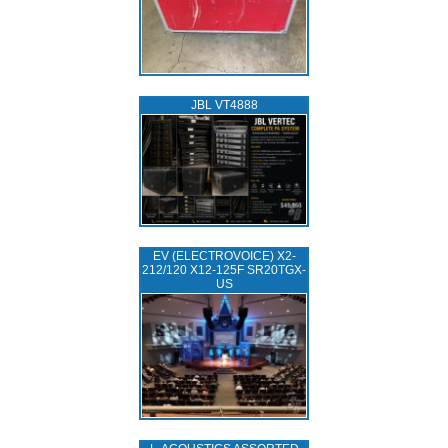
JBL VT4888
EV (ELECTROVOICE) X2-
212/120 X12-125F SR20TGX-
US