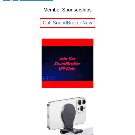
Member Sponsorships
Call SoundBroker Now