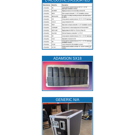
L‑ACOUSTICS ASSORTED
ADAMSON SX18
GENERIC N/A