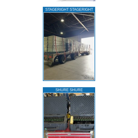
STAGERIGHT STAGERIGHT
SHURE SHURE