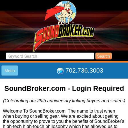
702.736.3003
Menu
HOME
SoundBroker.com - Login Required
LISTINGS
JOIN THE CLUB
(Celebrating our 29th anniversary linking buyers and sellers)
LOG IN
ABOUT US
Welcome To SoundBroker.com, The name to trust when
when buying or selling gear. We are excited about getting
SUPPORT
the opportunity to prove to you the benefits of SoundBroker's
LINK TO US
high-tech high-touch philosophy which has allowed us to