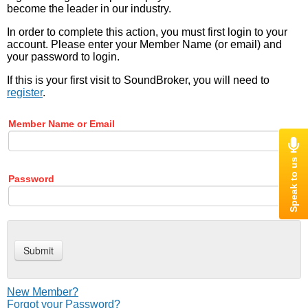
become the leader in our industry.
In order to complete this action, you must first login to your
account. Please enter your Member Name (or email) and
your password to login.
If this is your first visit to SoundBroker, you will need to
register
.
Member Name or Email
Password
New Member?
Forgot your Password?