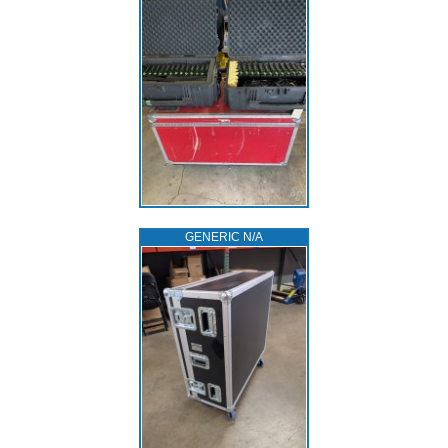
GENERIC N/A