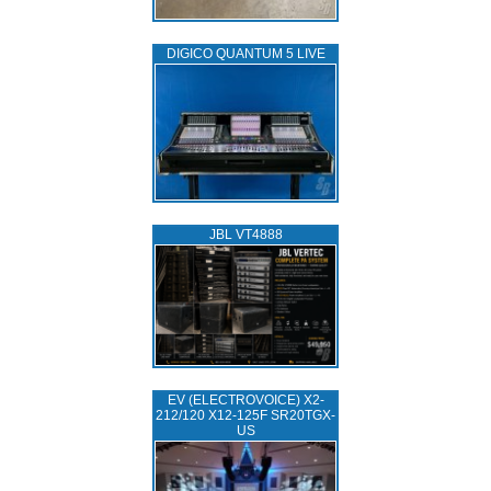
DIGICO QUANTUM 5 LIVE
JBL VT4888
EV (ELECTROVOICE) X2-
212/120 X12-125F SR20TGX-
US