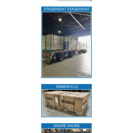
STAGERIGHT STAGERIGHT
YAMAHA CL5
SHURE SHURE