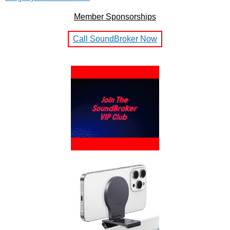
Member Sponsorships
Call SoundBroker Now