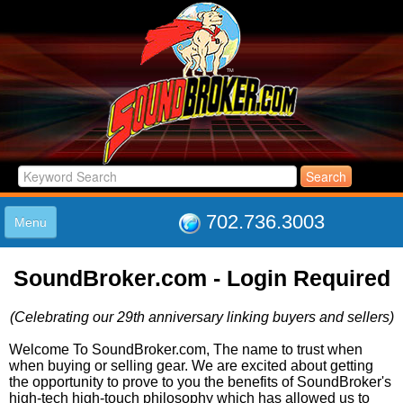
702.736.3003
Menu
HOME
SoundBroker.com - Login Required
LISTINGS
JOIN THE CLUB
(Celebrating our 29th anniversary linking buyers and sellers)
LOG IN
ABOUT US
Welcome To SoundBroker.com, The name to trust when
when buying or selling gear. We are excited about getting
SUPPORT
the opportunity to prove to you the benefits of SoundBroker's
LINK TO US
high-tech high-touch philosophy which has allowed us to