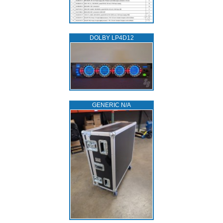
DOLBY LP4D12
GENERIC N/A