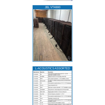
JBL VT4880
L‑ACOUSTICS ASSORTED