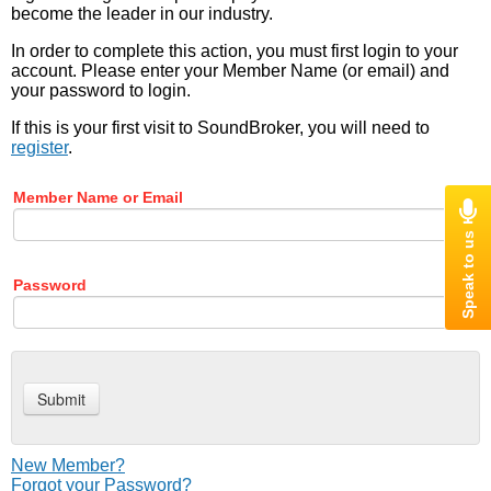
become the leader in our industry.
In order to complete this action, you must first login to your
account. Please enter your Member Name (or email) and
your password to login.
If this is your first visit to SoundBroker, you will need to
register
.
Member Name or Email
Password
New Member?
Forgot your Password?