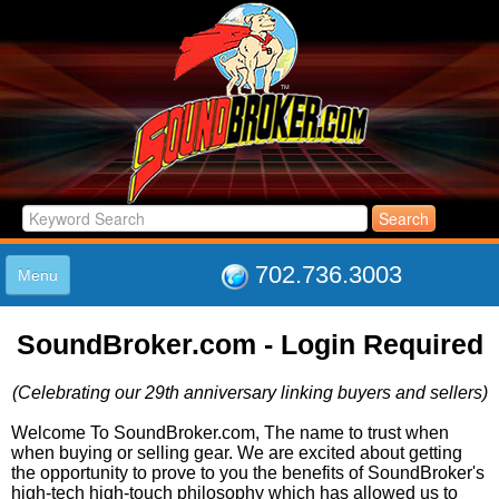
702.736.3003
Menu
HOME
SoundBroker.com - Login Required
LISTINGS
JOIN THE CLUB
(Celebrating our 29th anniversary linking buyers and sellers)
LOG IN
ABOUT US
Welcome To SoundBroker.com, The name to trust when
when buying or selling gear. We are excited about getting
SUPPORT
the opportunity to prove to you the benefits of SoundBroker's
LINK TO US
high-tech high-touch philosophy which has allowed us to