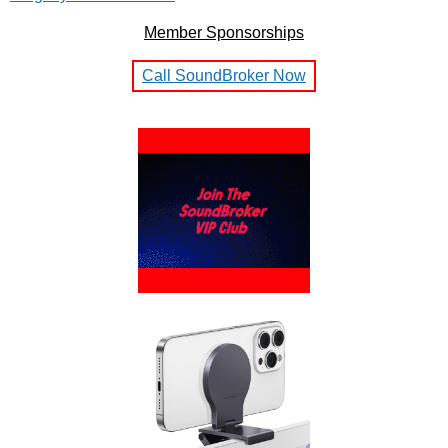
Member Sponsorships
Call SoundBroker Now