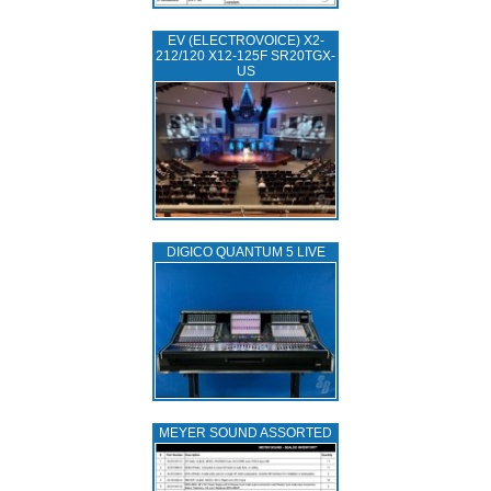
EV (ELECTROVOICE) X2-
212/120 X12-125F SR20TGX-
US
DIGICO QUANTUM 5 LIVE
MEYER SOUND ASSORTED