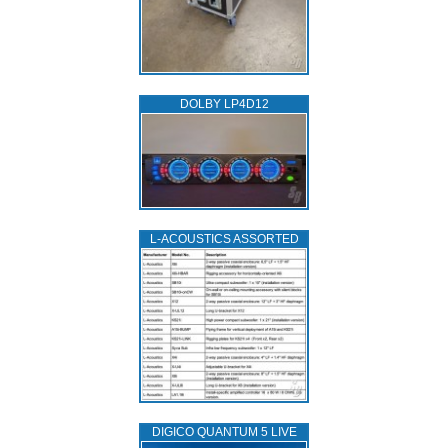
DOLBY LP4D12
L‑ACOUSTICS ASSORTED
DIGICO QUANTUM 5 LIVE