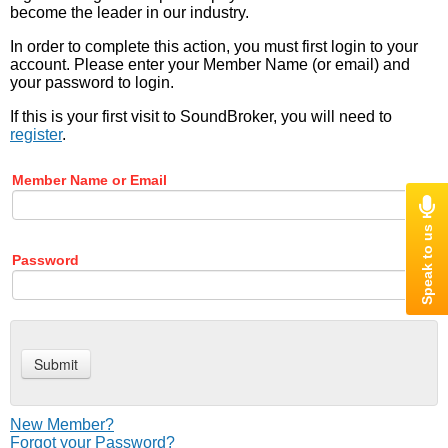
become the leader in our industry.
In order to complete this action, you must first login to your
account. Please enter your Member Name (or email) and
your password to login.
If this is your first visit to SoundBroker, you will need to
register
.
Member Name or Email
Password
New Member?
Forgot your Password?