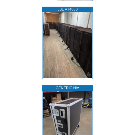
JBL VT4880
GENERIC N/A