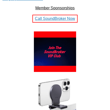
Member Sponsorships
Call SoundBroker Now