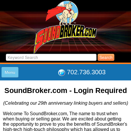
702.736.3003
Menu
HOME
SoundBroker.com - Login Required
LISTINGS
JOIN THE CLUB
(Celebrating our 29th anniversary linking buyers and sellers)
LOG IN
ABOUT US
Welcome To SoundBroker.com, The name to trust when
when buying or selling gear. We are excited about getting
SUPPORT
the opportunity to prove to you the benefits of SoundBroker's
LINK TO US
high-tech high-touch philosophy which has allowed us to