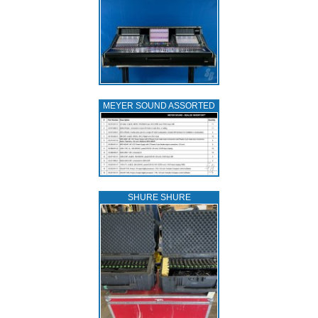
MEYER SOUND ASSORTED
SHURE SHURE