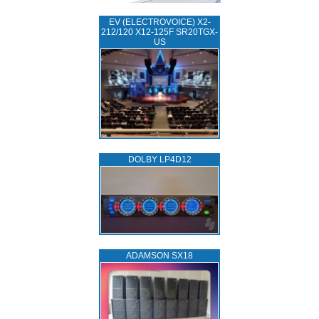
EV (ELECTROVOICE) X2-
212/120 X12-125F SR20TGX-
US
DOLBY LP4D12
ADAMSON SX18