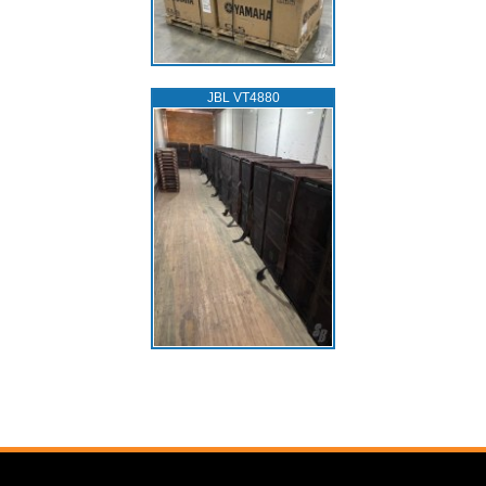
JBL VT4880