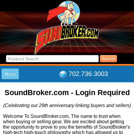
702.736.3003
Menu
HOME
SoundBroker.com - Login Required
LISTINGS
JOIN THE CLUB
(Celebrating our 29th anniversary linking buyers and sellers)
LOG IN
ABOUT US
Welcome To SoundBroker.com, The name to trust when
when buying or selling gear. We are excited about getting
SUPPORT
the opportunity to prove to you the benefits of SoundBroker's
LINK TO US
high-tech high-touch philosophy which has allowed us to