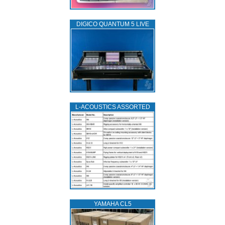
DIGICO QUANTUM 5 LIVE
L‑ACOUSTICS ASSORTED
YAMAHA CL5