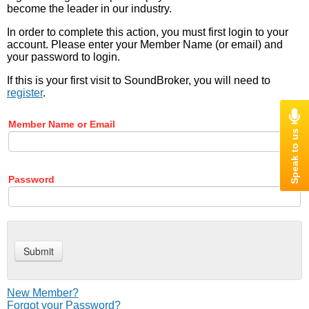
become the leader in our industry.
In order to complete this action, you must first login to your
account. Please enter your Member Name (or email) and
your password to login.
If this is your first visit to SoundBroker, you will need to
register
.
Member Name or Email
Password
New Member?
Forgot your Password?