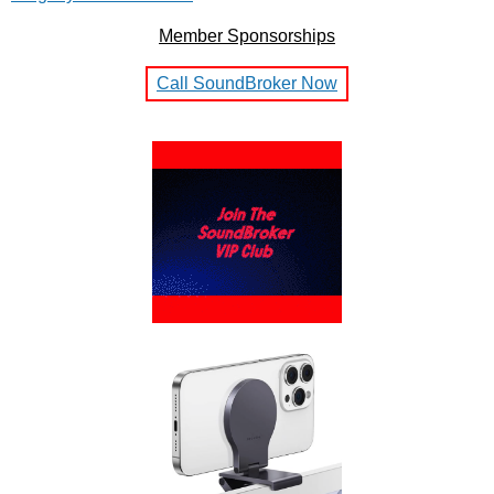
Member Sponsorships
Call SoundBroker Now