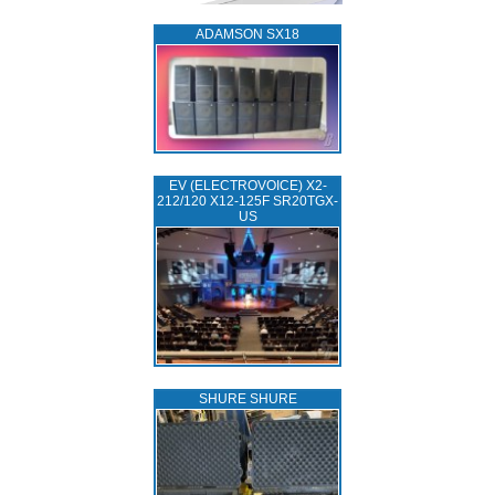
ADAMSON SX18
EV (ELECTROVOICE) X2-
212/120 X12-125F SR20TGX-
US
SHURE SHURE