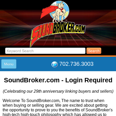
702.736.3003
Menu
HOME
SoundBroker.com - Login Required
LISTINGS
JOIN THE CLUB
(Celebrating our 29th anniversary linking buyers and sellers)
LOG IN
ABOUT US
Welcome To SoundBroker.com, The name to trust when
when buying or selling gear. We are excited about getting
SUPPORT
the opportunity to prove to you the benefits of SoundBroker's
LINK TO US
high-tech high-touch philosophy which has allowed us to