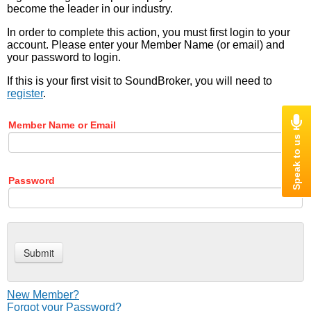
become the leader in our industry.
In order to complete this action, you must first login to your
account. Please enter your Member Name (or email) and
your password to login.
If this is your first visit to SoundBroker, you will need to
register
.
Member Name or Email
Password
New Member?
Forgot your Password?