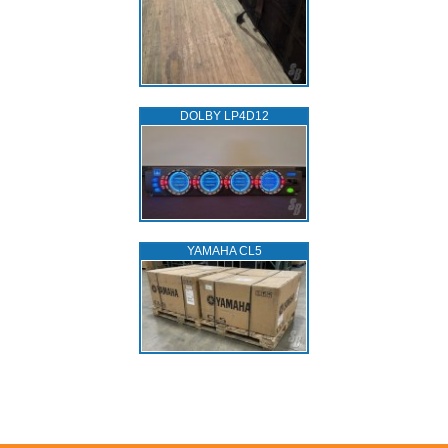
DOLBY LP4D12
YAMAHA CL5