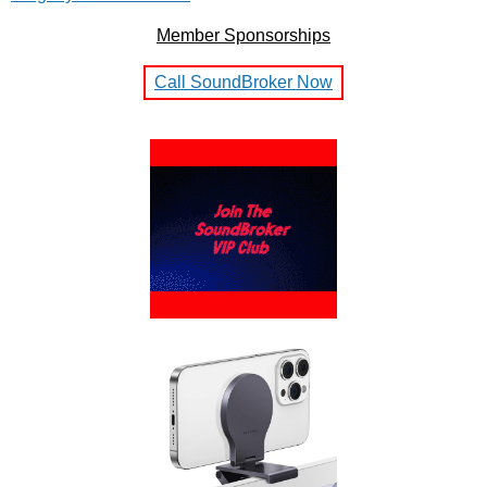
Member Sponsorships
Call SoundBroker Now