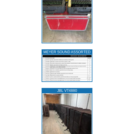
MEYER SOUND ASSORTED
JBL VT4880