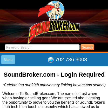
702.736.3003
Menu
HOME
SoundBroker.com - Login Required
LISTINGS
JOIN THE CLUB
(Celebrating our 29th anniversary linking buyers and sellers)
LOG IN
ABOUT US
Welcome To SoundBroker.com, The name to trust when
when buying or selling gear. We are excited about getting
SUPPORT
the opportunity to prove to you the benefits of SoundBroker's
LINK TO US
high-tech high-touch philosophy which has allowed us to