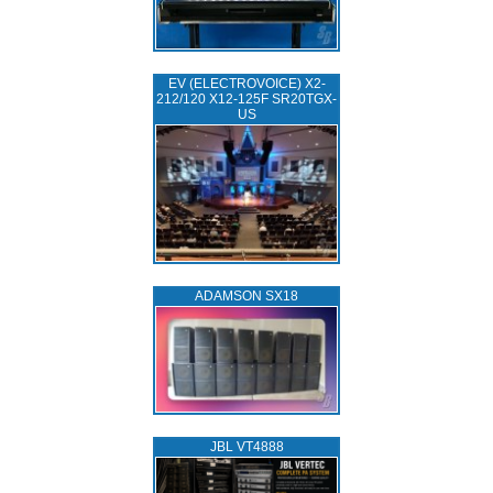
EV (ELECTROVOICE) X2-
212/120 X12-125F SR20TGX-
US
ADAMSON SX18
JBL VT4888