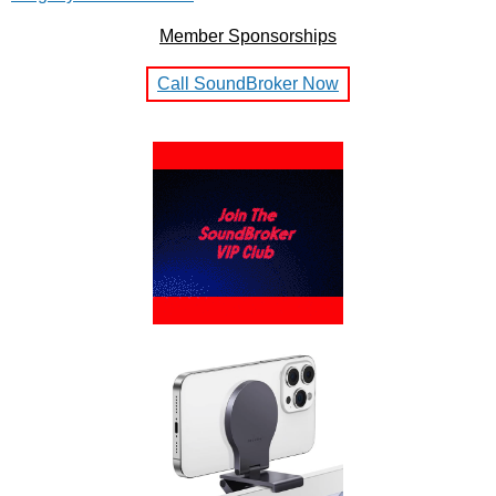
Member Sponsorships
Call SoundBroker Now