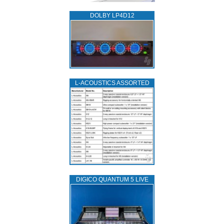
DOLBY LP4D12
L‑ACOUSTICS ASSORTED
DIGICO QUANTUM 5 LIVE