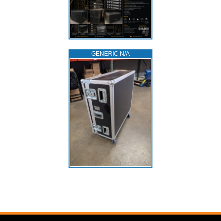
GENERIC N/A