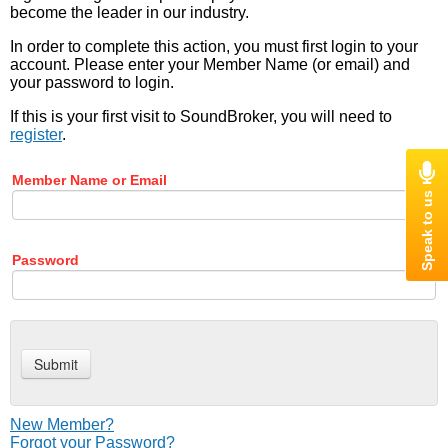
become the leader in our industry.
In order to complete this action, you must first login to your
account. Please enter your Member Name (or email) and
your password to login.
If this is your first visit to SoundBroker, you will need to
register
.
Member Name or Email
Password
New Member?
Forgot your Password?