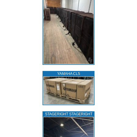
YAMAHA CL5
STAGERIGHT STAGERIGHT