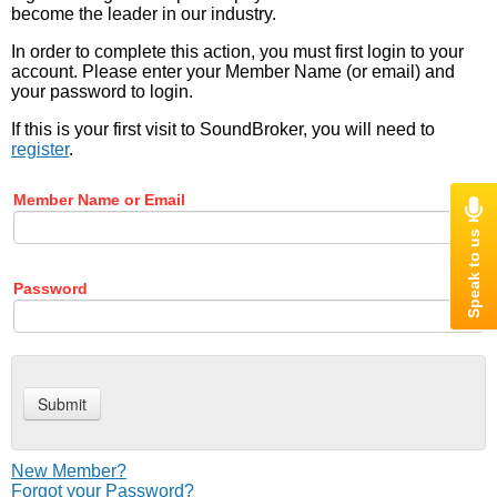
become the leader in our industry.
In order to complete this action, you must first login to your
account. Please enter your Member Name (or email) and
your password to login.
If this is your first visit to SoundBroker, you will need to
register
.
Member Name or Email
Password
New Member?
Forgot your Password?