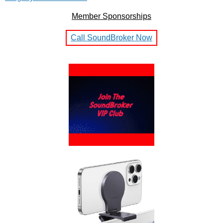
Member Sponsorships
Call SoundBroker Now