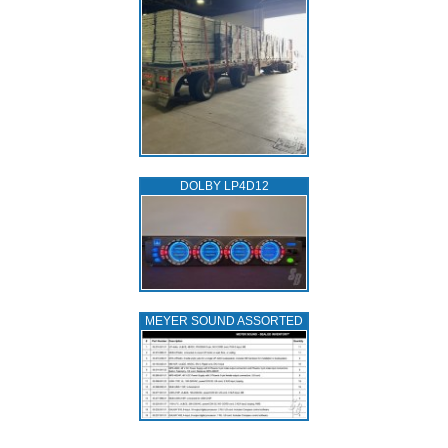
DOLBY LP4D12
MEYER SOUND ASSORTED