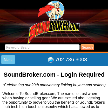
702.736.3003
Menu
HOME
SoundBroker.com - Login Required
LISTINGS
JOIN THE CLUB
(Celebrating our 29th anniversary linking buyers and sellers)
LOG IN
ABOUT US
Welcome To SoundBroker.com, The name to trust when
when buying or selling gear. We are excited about getting
SUPPORT
the opportunity to prove to you the benefits of SoundBroker's
LINK TO US
high-tech high-touch philosophy which has allowed us to