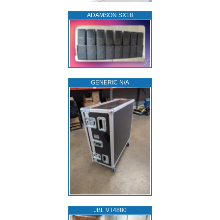
ADAMSON SX18
GENERIC N/A
JBL VT4880