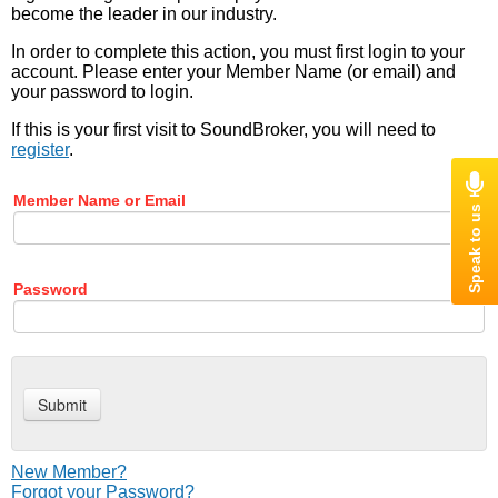
become the leader in our industry.
In order to complete this action, you must first login to your
account. Please enter your Member Name (or email) and
your password to login.
If this is your first visit to SoundBroker, you will need to
register
.
Member Name or Email
Password
New Member?
Forgot your Password?