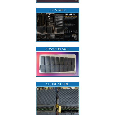
JBL VT4888
ADAMSON SX18
SHURE SHURE