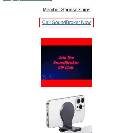
Member Sponsorships
Call SoundBroker Now