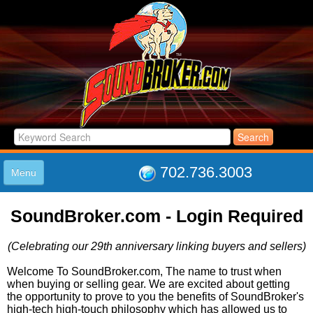
702.736.3003
Menu
HOME
SoundBroker.com - Login Required
LISTINGS
JOIN THE CLUB
(Celebrating our 29th anniversary linking buyers and sellers)
LOG IN
ABOUT US
Welcome To SoundBroker.com, The name to trust when
when buying or selling gear. We are excited about getting
SUPPORT
the opportunity to prove to you the benefits of SoundBroker's
LINK TO US
high-tech high-touch philosophy which has allowed us to