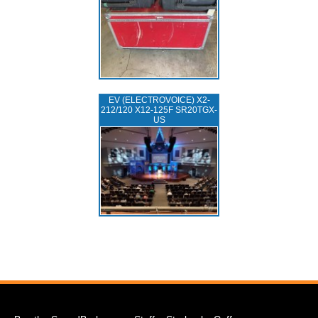
EV (ELECTROVOICE) X2-
212/120 X12-125F SR20TGX-
US