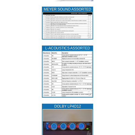
MEYER SOUND ASSORTED
L‑ACOUSTICS ASSORTED
DOLBY LP4D12