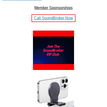
Member Sponsorships
Call SoundBroker Now