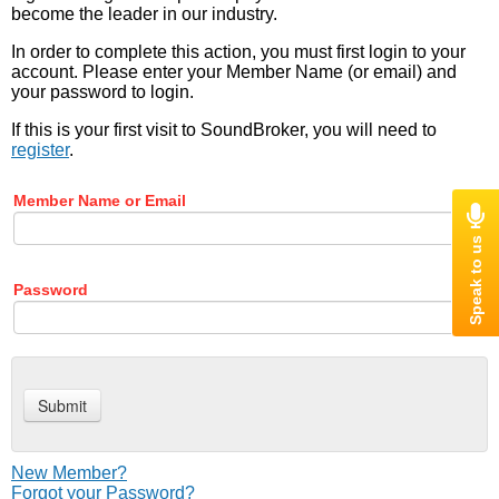
become the leader in our industry.
In order to complete this action, you must first login to your
account. Please enter your Member Name (or email) and
your password to login.
If this is your first visit to SoundBroker, you will need to
register
.
Member Name or Email
Password
New Member?
Forgot your Password?