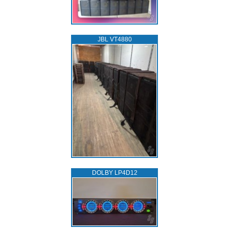
JBL VT4880
DOLBY LP4D12