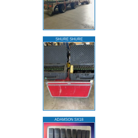
SHURE SHURE
ADAMSON SX18