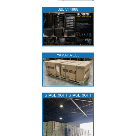
JBL VT4888
YAMAHA CL5
STAGERIGHT STAGERIGHT