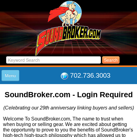
702.736.3003
Menu
HOME
SoundBroker.com - Login Required
LISTINGS
JOIN THE CLUB
(Celebrating our 29th anniversary linking buyers and sellers)
LOG IN
ABOUT US
Welcome To SoundBroker.com, The name to trust when
when buying or selling gear. We are excited about getting
SUPPORT
the opportunity to prove to you the benefits of SoundBroker's
LINK TO US
high-tech high-touch philosophy which has allowed us to