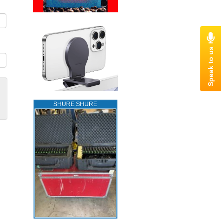
SHURE SHURE