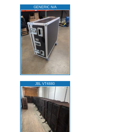
GENERIC N/A
JBL VT4880