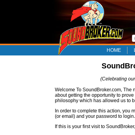
HOME
SoundBro
(Celebrating our
Welcome To SoundBroker.com, The nam
about getting the opportunity to prove
philosophy which has allowed us to be
In order to complete this action, you
(or email) and your password to login.
If this is your first visit to SoundBroke