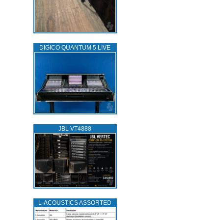
DIGICO QUANTUM 5 LIVE
JBL VT4888
L‑ACOUSTICS ASSORTED