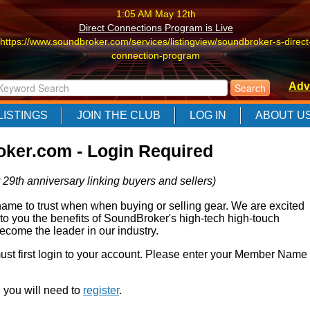
1:05 AM May 12th
Direct Connections Program is Live
https://www.soundbroker.com/services/listingview/soundbroker-s-direct
connection-program
1:05 AM May 12th
Adv
Direct Connections Program is Live
https://www.soundbroker.com/services/listingview/soundbroker-s-direct
LISTINGS
JOIN THE CLUB
LOG IN
ABOUT U
connection-program
1:05 AM May 12th
ker.com - Login Required
Direct Connections Program is Live
https://www.soundbroker.com/services/listingview/soundbroker-s-direct
 29th anniversary linking buyers and sellers)
connection-program
e to trust when when buying or selling gear. We are excited
 to you the benefits of SoundBroker's high-tech high-touch
come the leader in our industry.
 must first login to your account. Please enter your Member Name
r, you will need to
register
.