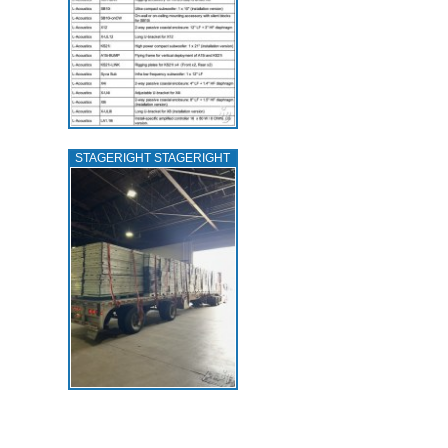
STAGERIGHT STAGERIGHT