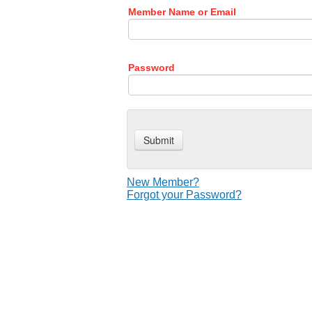
Member Name or Email
Password
New Member?
Forgot your Password?