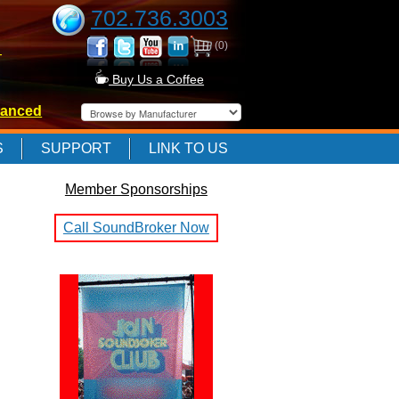
702.736.3003
(0)
-
Buy Us a Coffee
anced
-
S
SUPPORT
LINK TO US
Member Sponsorships
-
Call SoundBroker Now