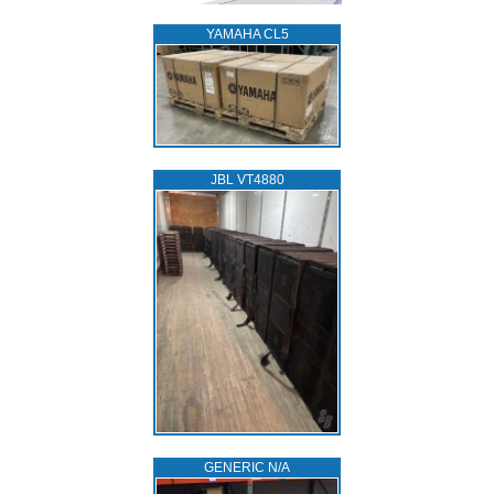
YAMAHA CL5
JBL VT4880
GENERIC N/A