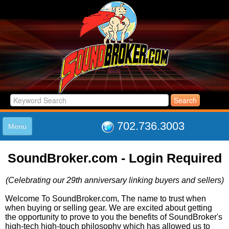
702.736.3003
Menu
HOME
SoundBroker.com - Login Required
LISTINGS
JOIN THE CLUB
(Celebrating our 29th anniversary linking buyers and sellers)
LOG IN
ABOUT US
Welcome To SoundBroker.com, The name to trust when
when buying or selling gear. We are excited about getting
SUPPORT
the opportunity to prove to you the benefits of SoundBroker's
LINK TO US
high-tech high-touch philosophy which has allowed us to