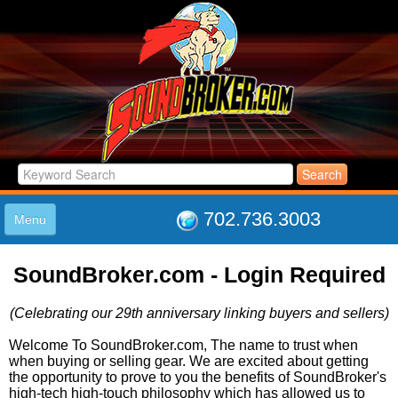
702.736.3003
Menu
HOME
SoundBroker.com - Login Required
LISTINGS
JOIN THE CLUB
(Celebrating our 29th anniversary linking buyers and sellers)
LOG IN
ABOUT US
Welcome To SoundBroker.com, The name to trust when
when buying or selling gear. We are excited about getting
SUPPORT
the opportunity to prove to you the benefits of SoundBroker's
LINK TO US
high-tech high-touch philosophy which has allowed us to