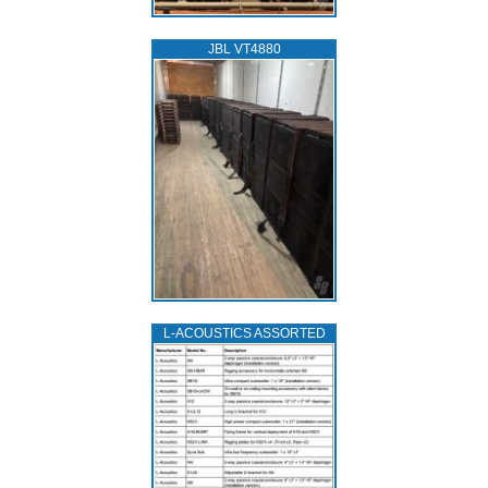
JBL VT4880
L‑ACOUSTICS ASSORTED