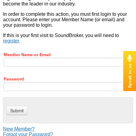
become the leader in our industry.
In order to complete this action, you must first login to your
account. Please enter your Member Name (or email) and
your password to login.
If this is your first visit to SoundBroker, you will need to
register
.
Member Name or Email
Password
New Member?
Forgot your Password?