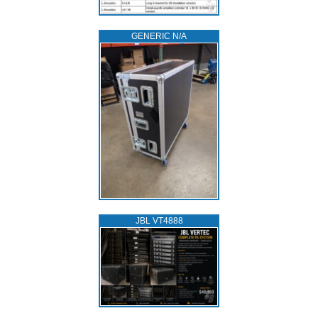
GENERIC N/A
JBL VT4888