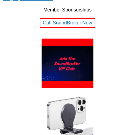
Member Sponsorships
Call SoundBroker Now