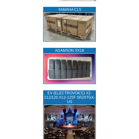
YAMAHA CL5
ADAMSON SX18
EV (ELECTROVOICE) X2-
212/120 X12-125F SR20TGX-
US