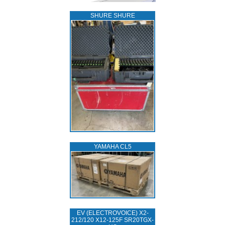
SHURE SHURE
YAMAHA CL5
EV (ELECTROVOICE) X2-
212/120 X12-125F SR20TGX-