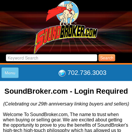
702.736.3003
Menu
HOME
SoundBroker.com - Login Required
LISTINGS
JOIN THE CLUB
(Celebrating our 29th anniversary linking buyers and sellers)
LOG IN
ABOUT US
Welcome To SoundBroker.com, The name to trust when
when buying or selling gear. We are excited about getting
SUPPORT
the opportunity to prove to you the benefits of SoundBroker's
LINK TO US
high-tech high-touch philosophy which has allowed us to