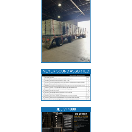
MEYER SOUND ASSORTED
JBL VT4888