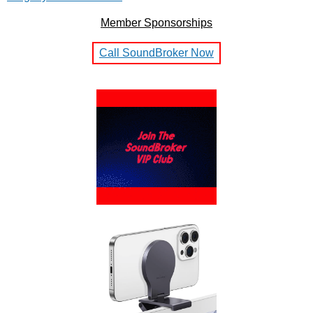
Member Sponsorships
Call SoundBroker Now