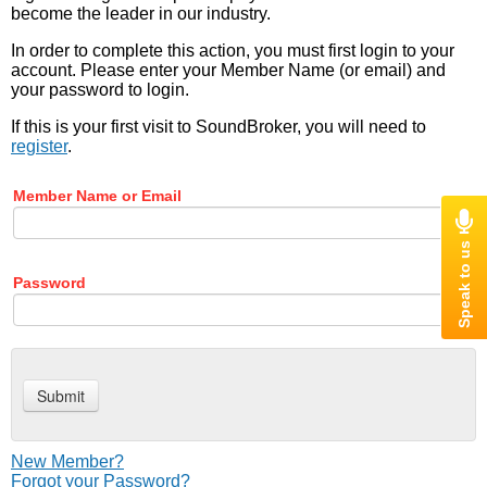
become the leader in our industry.
In order to complete this action, you must first login to your
account. Please enter your Member Name (or email) and
your password to login.
If this is your first visit to SoundBroker, you will need to
register
.
Member Name or Email
Password
New Member?
Forgot your Password?