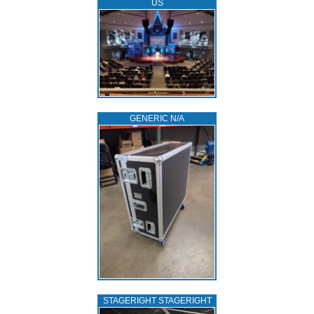
US
GENERIC N/A
STAGERIGHT STAGERIGHT