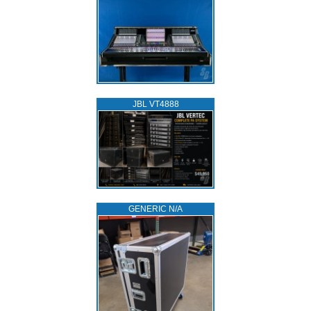
JBL VT4888
GENERIC N/A