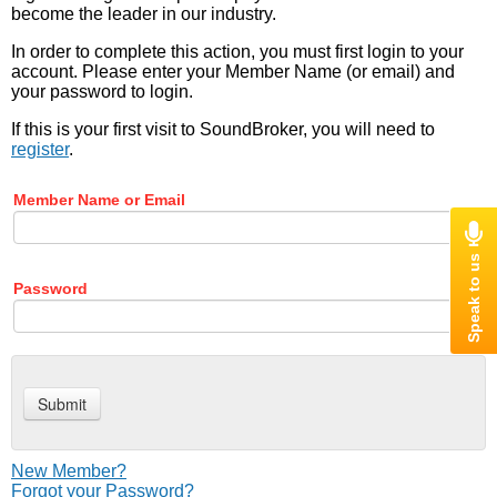
become the leader in our industry.
In order to complete this action, you must first login to your
account. Please enter your Member Name (or email) and
your password to login.
If this is your first visit to SoundBroker, you will need to
register
.
Member Name or Email
Password
New Member?
Forgot your Password?