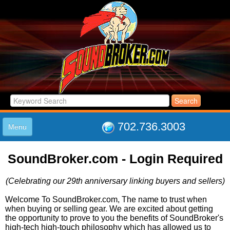
702.736.3003
Menu
HOME
SoundBroker.com - Login Required
LISTINGS
JOIN THE CLUB
(Celebrating our 29th anniversary linking buyers and sellers)
LOG IN
ABOUT US
Welcome To SoundBroker.com, The name to trust when
when buying or selling gear. We are excited about getting
SUPPORT
the opportunity to prove to you the benefits of SoundBroker's
LINK TO US
high-tech high-touch philosophy which has allowed us to