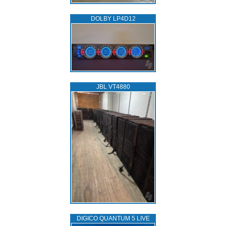
DOLBY LP4D12
JBL VT4880
DIGICO QUANTUM 5 LIVE