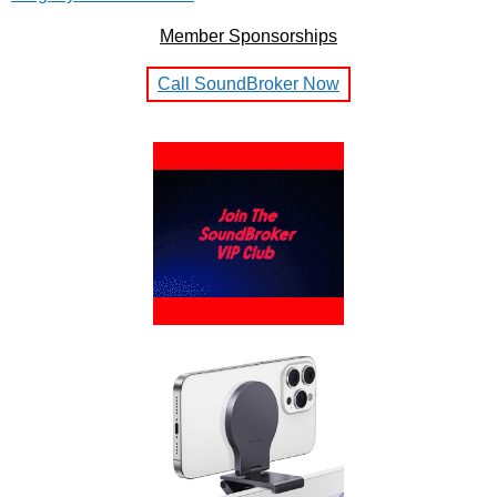
Member Sponsorships
Call SoundBroker Now