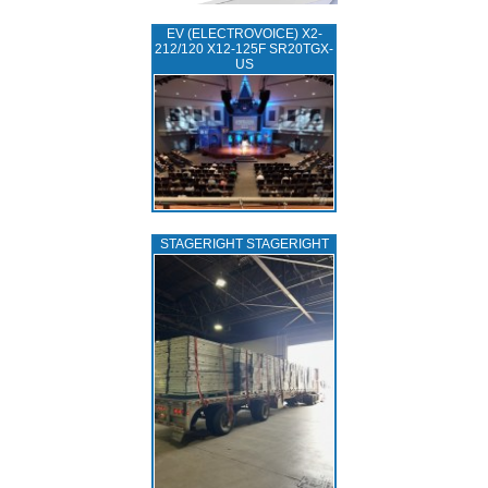
EV (ELECTROVOICE) X2-
212/120 X12-125F SR20TGX-
US
STAGERIGHT STAGERIGHT